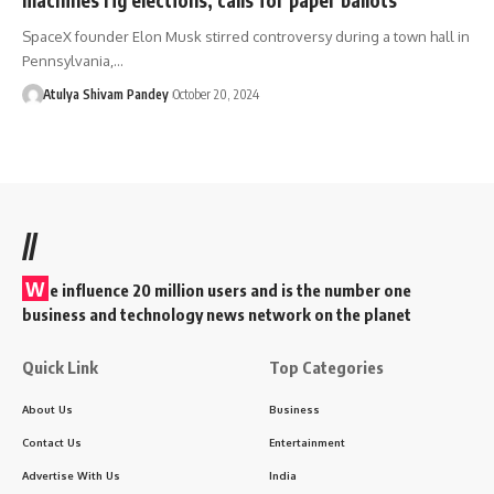
SpaceX founder Elon Musk stirred controversy during a town hall in
Pennsylvania,…
Atulya Shivam Pandey
October 20, 2024
//
W
e influence 20 million users and is the number one
business and technology news network on the planet
Quick Link
Top Categories
About Us
Business
Contact Us
Entertainment
Advertise With Us
India