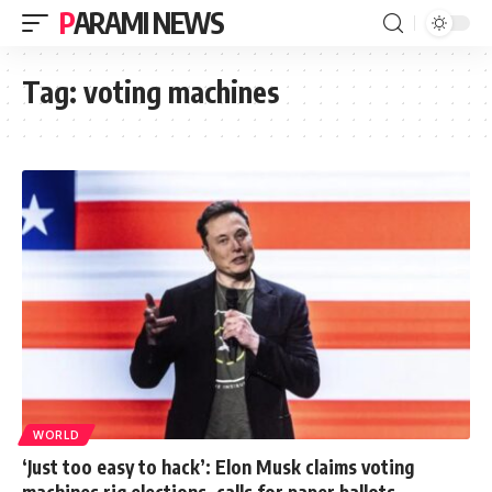
PARAMI NEWS
Tag:
voting machines
WORLD
‘Just too easy to hack’: Elon Musk claims voting
machines rig elections, calls for paper ballots