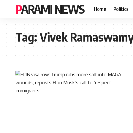
PARAMI NEWS
Home
Politics
Tag:
Vivek Ramaswam