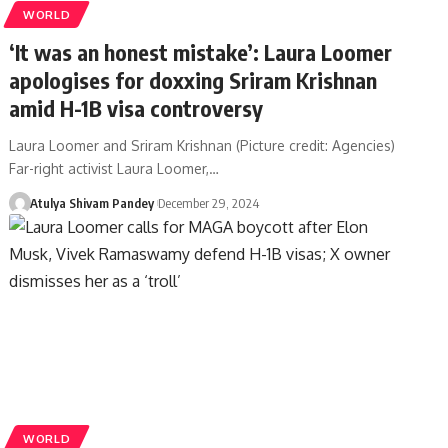
WORLD
‘It was an honest mistake’: Laura Loomer
apologises for doxxing Sriram Krishnan
amid H-1B visa controversy
Laura Loomer and Sriram Krishnan (Picture credit: Agencies)
Far-right activist Laura Loomer,…
Atulya Shivam Pandey
December 29, 2024
WORLD