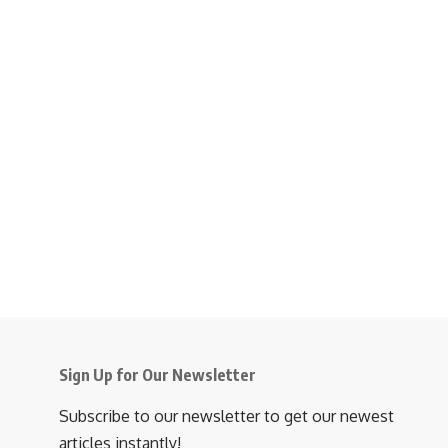
Sign Up for Our Newsletter
Subscribe to our newsletter to get our newest
articles instantly!