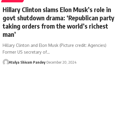
Hillary Clinton slams Elon Musk’s role in
govt shutdown drama: ‘Republican party
taking orders from the world’s richest
man’
Hillary Clinton and Elon Musk (Picture credit: Agencies)
Former US secretary of…
Atulya Shivam Pandey
December 20, 2024