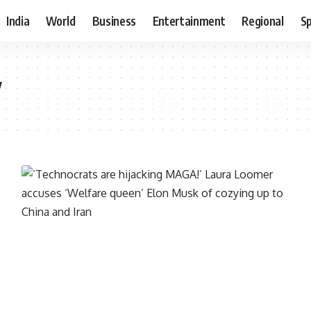
India
World
Business
Entertainment
Regional
S
y