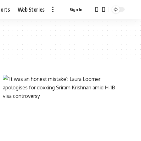
ports
Web Stories
Sign In