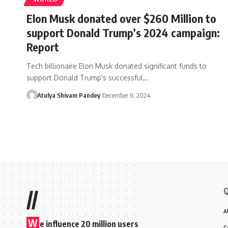
Elon Musk donated over $260 Million to
support Donald Trump’s 2024 campaign:
Report
Tech billionaire Elon Musk donated significant funds to
support Donald Trump's successful…
Atulya Shivam Pandey
December 6, 2024
Q
//
A
W
e influence 20 million users
C