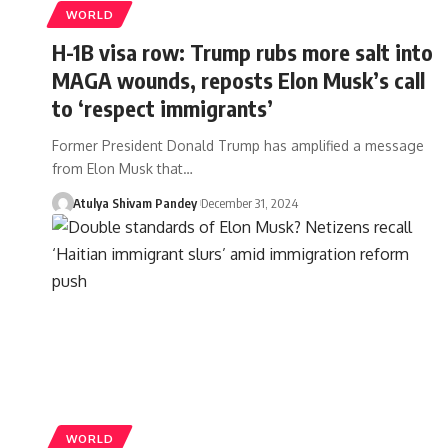
WORLD
H-1B visa row: Trump rubs more salt into
MAGA wounds, reposts Elon Musk’s call
to ‘respect immigrants’
Former President Donald Trump has amplified a message
from Elon Musk that…
Atulya Shivam Pandey
December 31, 2024
WORLD