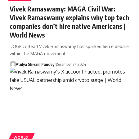
Vivek Ramaswamy: MAGA Civil War:
Vivek Ramaswamy explains why top tech
companies don’t hire native Americans |
World News
DOGE co-lead Vivek Ramaswamy has sparked fierce debate
within the MAGA movement…
Atulya Shivam Pandey
December 27, 2024
WORLD