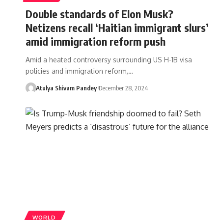
Double standards of Elon Musk?
Netizens recall ‘Haitian immigrant slurs’
amid immigration reform push
Amid a heated controversy surrounding US H-1B visa
policies and immigration reform,…
Atulya Shivam Pandey
December 28, 2024
WORLD