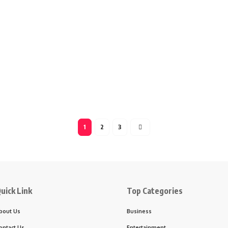
1
2
3
uick Link
Top Categories
bout Us
Business
ontact Us
Entertainment