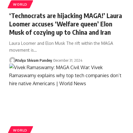
WORLD
‘Technocrats are hijacking MAGA!’ Laura
Loomer accuses ‘Welfare queen’ Elon
Musk of cozying up to China and Iran
Laura Loomer and Elon Musk The rift within the MAGA
movement is…
Atulya Shivam Pandey
December 31, 2024
WORLD