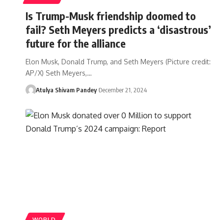
Is Trump-Musk friendship doomed to
fail? Seth Meyers predicts a ‘disastrous’
future for the alliance
Elon Musk, Donald Trump, and Seth Meyers (Picture credit:
AP/X) Seth Meyers,…
Atulya Shivam Pandey
December 21, 2024
WORLD