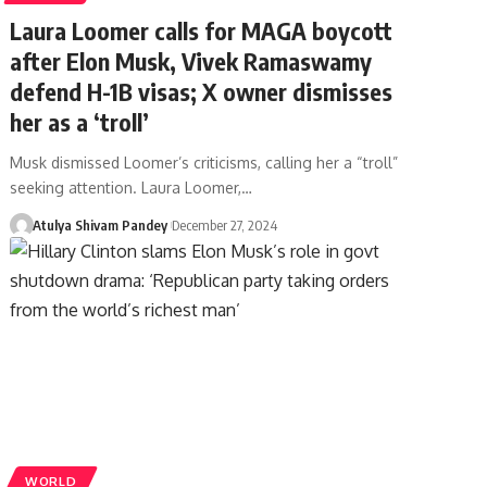
Laura Loomer calls for MAGA boycott
after Elon Musk, Vivek Ramaswamy
defend H-1B visas; X owner dismisses
her as a ‘troll’
Musk dismissed Loomer’s criticisms, calling her a “troll”
seeking attention. Laura Loomer,…
Atulya Shivam Pandey
December 27, 2024
WORLD