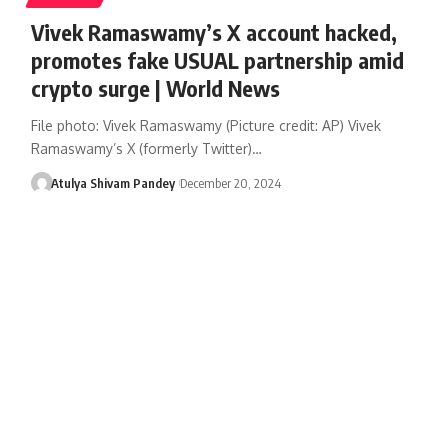
Vivek Ramaswamy’s X account hacked,
promotes fake USUAL partnership amid
crypto surge | World News
File photo: Vivek Ramaswamy (Picture credit: AP) Vivek
Ramaswamy’s X (formerly Twitter)…
Atulya Shivam Pandey
December 20, 2024