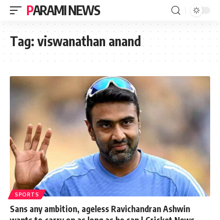
PARAMI NEWS
Tag:
viswanathan anand
SPORTS
Sans any ambition, ageless Ravichandran Ashwin
wants to carry on as long as he can | Cricket News