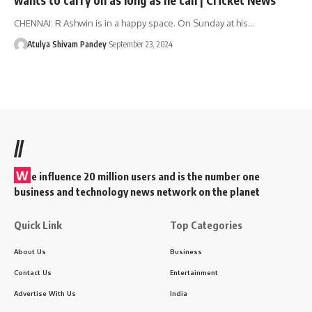
CHENNAI: R Ashwin is in a happy space. On Sunday at his…
Atulya Shivam Pandey
September 23, 2024
//
W
e influence 20 million users and is the number one
business and technology news network on the planet
Quick Link
Top Categories
About Us
Business
Contact Us
Entertainment
Advertise With Us
India