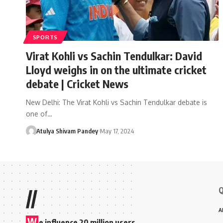
SPORTS
Virat Kohli vs Sachin Tendulkar: David
Lloyd weighs in on the ultimate cricket
debate | Cricket News
New Delhi: The Virat Kohli vs Sachin Tendulkar debate is
one of…
Atulya Shivam Pandey
May 17, 2024
Q
//
A
W
e influence 20 million users