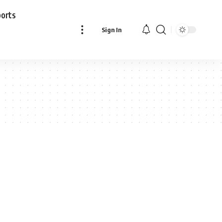
ports
Sign In