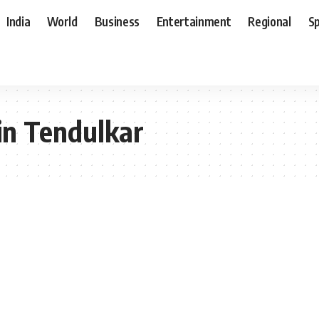
India
World
Business
Entertainment
Regional
S
hin Tendulkar