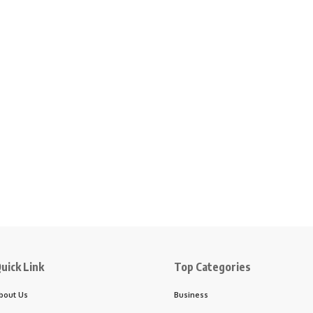
uick Link
Top Categories
bout Us
Business