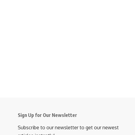
Sign Up for Our Newsletter
Subscribe to our newsletter to get our newest