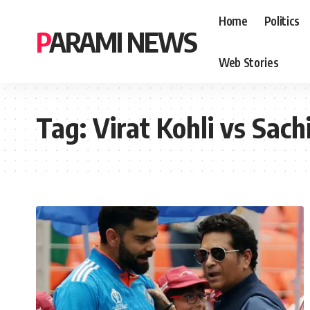
Home
Politics
PARAMI NEWS
Web Stories
Tag:
Virat Kohli vs Sac