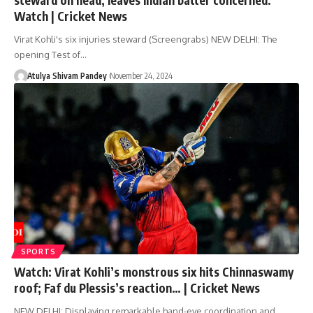
Watch | Cricket News
Virat Kohli's six injuries steward (Screengrabs) NEW DELHI: The
opening Test of…
Atulya Shivam Pandey
November 24, 2024
SPORTS
Watch: Virat Kohli’s monstrous six hits Chinnaswamy
roof; Faf du Plessis’s reaction… | Cricket News
NEW DELHI: Displaying remarkable hand-eye coordination and