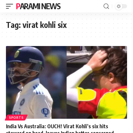
PARAMI NEWS
Tag:
virat kohli six
SPORTS
India Vs Australia: OUCH! Virat Kohli’s six hits
steward on head, leaves Indian batter concerned.