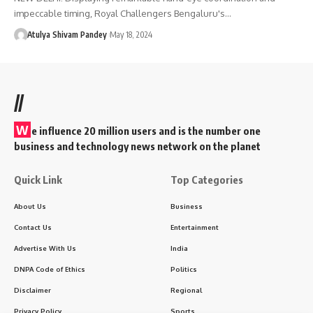
impeccable timing, Royal Challengers Bengaluru's…
Atulya Shivam Pandey
May 18, 2024
//
W
e influence 20 million users and is the number one
business and technology news network on the planet
Quick Link
Top Categories
About Us
Business
Contact Us
Entertainment
Advertise With Us
India
DNPA Code of Ethics
Politics
Disclaimer
Regional
Privacy Policy
Sports