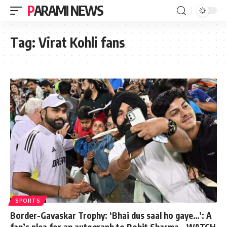
PARAMI NEWS
Tag:
Virat Kohli fans
SPORTS
Border-Gavaskar Trophy: ‘Bhai dus saal ho gaye…’: A
fan’s plea for an autograph to Rohit Sharma – WATCH