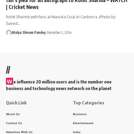
| Cricket News
Rohit Sharma with fans at Manuka Oval in Canberra. (Photo by
Saeed…
Atulya Shivam Pandey
December 2, 2024
//
W
e influence 20 million users and is the number one
business and technology news network on the planet
Quick Link
Top Categories
About Us
Business
Contact Us
Entertainment
Advertise With Us
India