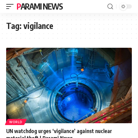
PARAMI NEWS
Tag:
vigilance
WORLD
UN watchdog urges ‘vigilance’ against nuclear
material theft | Parami News