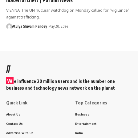
VIENNA: The UN nuclear watchdog on Monday called for "vigilance"
against trafficking…
Atulya Shivam Pandey
May 20, 2024
//
W
e influence 20 million users and is the number one
business and technology news network on the planet
Quick Link
Top Categories
About Us
Business
Contact Us
Entertainment
Advertise With Us
India