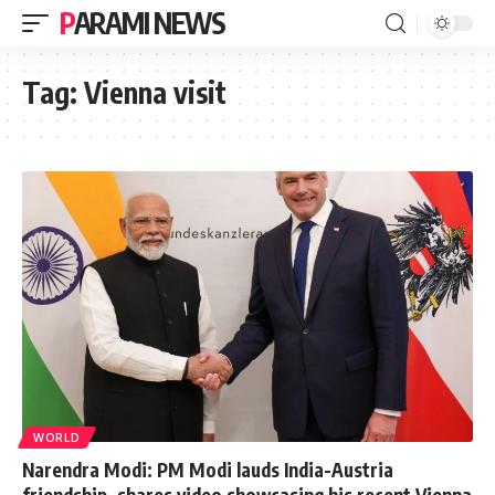
PARAMI NEWS
Tag:
Vienna visit
WORLD
Narendra Modi: PM Modi lauds India-Austria
friendship, shares video showcasing his recent Vienna