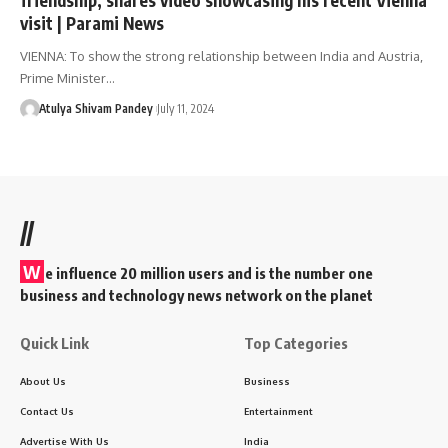
visit | Parami News
VIENNA: To show the strong relationship between India and Austria,
Prime Minister…
Atulya Shivam Pandey
July 11, 2024
//
W
e influence 20 million users and is the number one
business and technology news network on the planet
Quick Link
Top Categories
About Us
Business
Contact Us
Entertainment
Advertise With Us
India