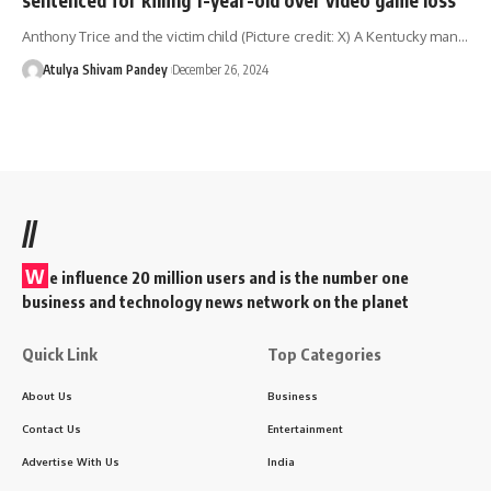
Anthony Trice and the victim child (Picture credit: X) A Kentucky man…
Atulya Shivam Pandey
December 26, 2024
//
W
e influence 20 million users and is the number one
business and technology news network on the planet
Quick Link
Top Categories
About Us
Business
Contact Us
Entertainment
Advertise With Us
India