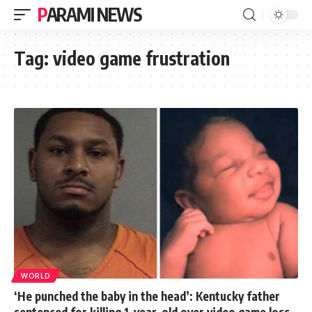
PARAMI NEWS
Tag:
video game frustration
WORLD
‘He punched the baby in the head’: Kentucky father
sentenced for killing 1-year-old over video game loss