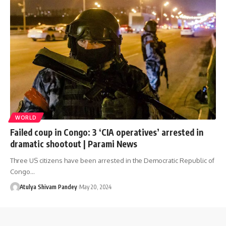
WORLD
Failed coup in Congo: 3 ‘CIA operatives’ arrested in
dramatic shootout | Parami News
Three US citizens have been arrested in the Democratic Republic of
Congo…
Atulya Shivam Pandey
May 20, 2024