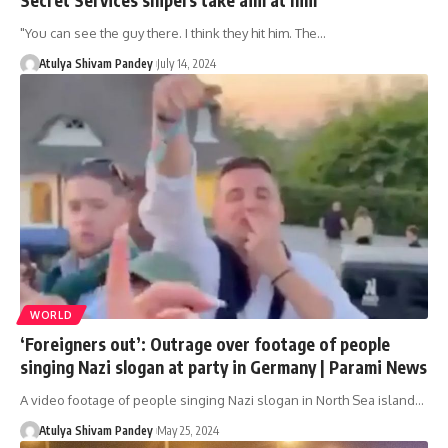
"You can see the guy there. I think they hit him. The…
Atulya Shivam Pandey
July 14, 2024
WORLD
‘Foreigners out’: Outrage over footage of people
singing Nazi slogan at party in Germany | Parami News
A video footage of people singing Nazi slogan in North Sea island…
Atulya Shivam Pandey
May 25, 2024