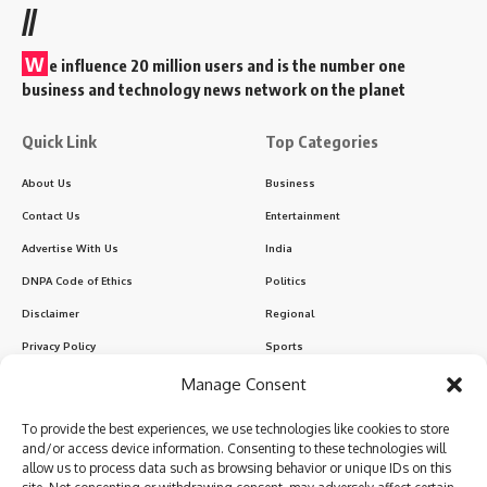
//
W
e influence 20 million users and is the number one
business and technology news network on the planet
Quick Link
Top Categories
About Us
Business
Contact Us
Entertainment
Advertise With Us
India
DNPA Code of Ethics
Politics
Disclaimer
Regional
Privacy Policy
Sports
Manage Consent
Sign Up for Our Newsletter
To provide the best experiences, we use technologies like cookies to store
Subscribe to our newsletter to get our newest articles instantly!
and/or access device information. Consenting to these technologies will
allow us to process data such as browsing behavior or unique IDs on this