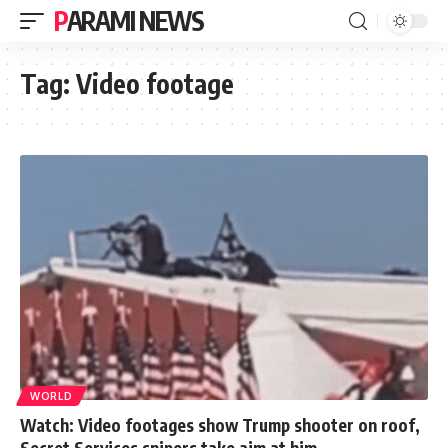
PARAMI NEWS
Tag:
Video footage
WORLD
Watch: Video footages show Trump shooter on roof,
Secret Services snipers take aim at him