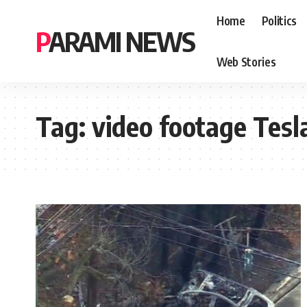
Home
Politics
PARAMI NEWS
Web Stories
Tag:
video footage Tesl