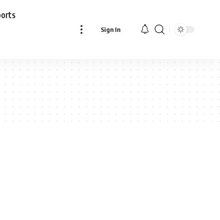
ports
Sign In