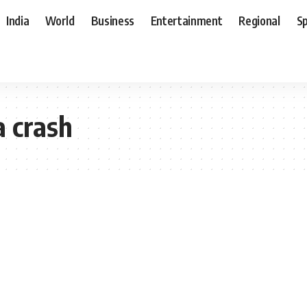
India
World
Business
Entertainment
Regional
S
a crash