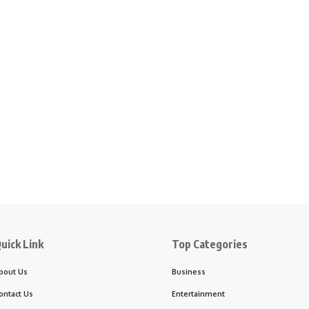
uick Link
Top Categories
bout Us
Business
ontact Us
Entertainment