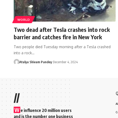
WORLD
Two dead after Tesla crashes into rock
barrier and catches fire in New York
Two people died Tuesday morning after a Tesla crashed
into a rock…
Atulya Shivam Pandey
December 4, 2024
Q
//
A
W
e influence 20 million users
C
and is the number one business