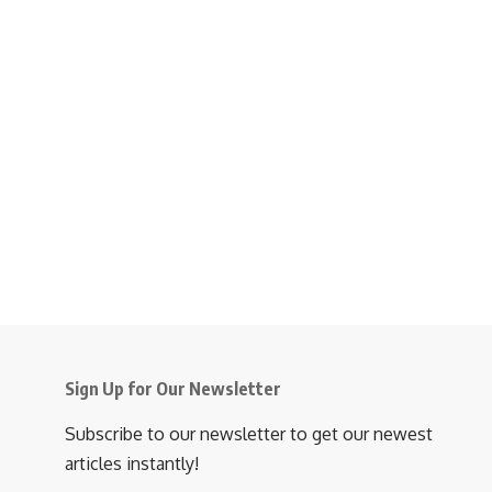
Sign Up for Our Newsletter
Subscribe to our newsletter to get our newest
articles instantly!