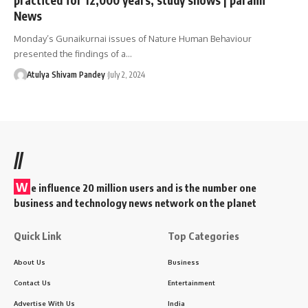
News
Monday’s Gunaikurnai issues of Nature Human Behaviour
presented the findings of a…
Atulya Shivam Pandey
July 2, 2024
//
W
e influence 20 million users and is the number one
business and technology news network on the planet
Quick Link
Top Categories
About Us
Business
Contact Us
Entertainment
Advertise With Us
India