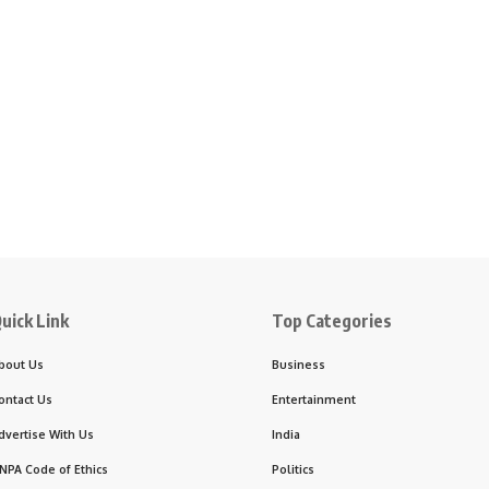
uick Link
Top Categories
bout Us
Business
ontact Us
Entertainment
dvertise With Us
India
NPA Code of Ethics
Politics