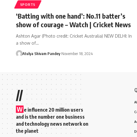
SPORTS
‘Batting with one hand’: No.11 batter’s
show of courage – Watch | Cricket News
Ashton Agar (Photo credit: Cricket Australia) NEW DELHI: In
a show of…
Atulya Shivam Pandey
November 18, 2024
Q
//
A
W
e influence 20 million users
C
and is the number one business
A
and technology news network on
the planet
D