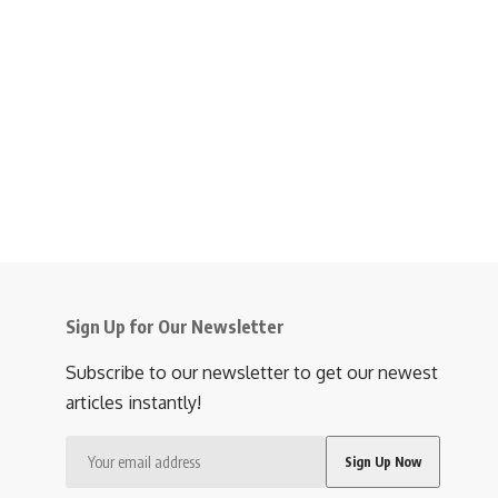
Sign Up for Our Newsletter
Subscribe to our newsletter to get our newest
articles instantly!