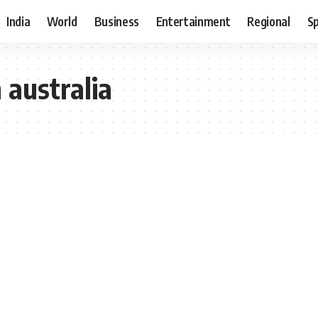
India
World
Business
Entertainment
Regional
S
 australia