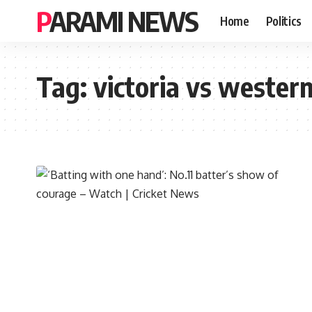
PARAMI NEWS
Home
Politics
Tag:
victoria vs western