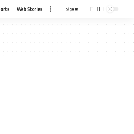
ports
Web Stories
Sign In