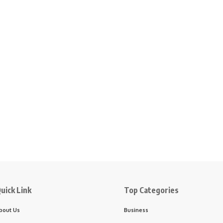
uick Link
Top Categories
bout Us
Business