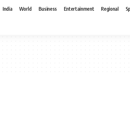
India
World
Business
Entertainment
Regional
S