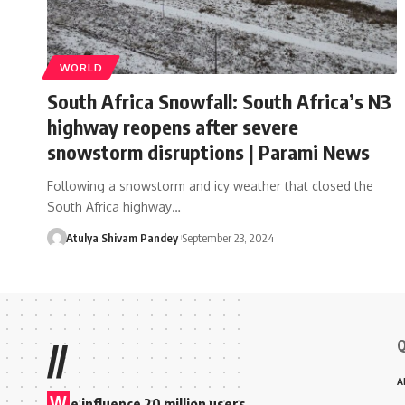
WORLD
South Africa Snowfall: South Africa’s N3
highway reopens after severe
snowstorm disruptions | Parami News
Following a snowstorm and icy weather that closed the
South Africa highway…
Atulya Shivam Pandey
September 23, 2024
Q
//
A
W
e influence 20 million users