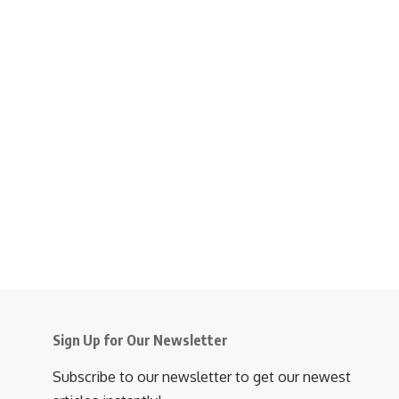
Sign Up for Our Newsletter
Subscribe to our newsletter to get our newest