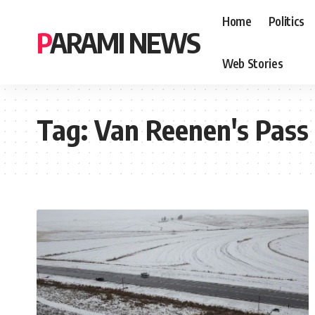
Home
Politics
PARAMI NEWS
Web Stories
Tag:
Van Reenen's Pass