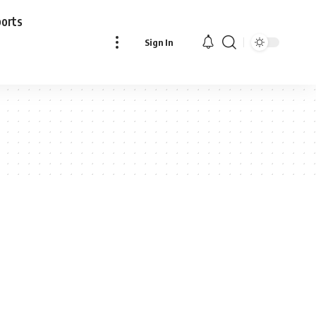
ports
Sign In