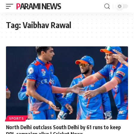
PARAMI NEWS
Tag:
Vaibhav Rawal
SPORTS
North Delhi outclass South Delhi by 61 runs to keep
DPL campaign alive | Cricket News