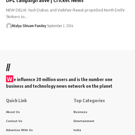
NEW DELHI: Yash Dabas and Vaibhav Rawal propelled North Delhi
Strikers to…
Atulya Shivam Pandey
September 2, 2024
//
W
e influence 20 million users and is the number one
business and technology news network on the planet
Quick Link
Top Categories
About Us
Business
Contact Us
Entertainment
Advertise With Us
India