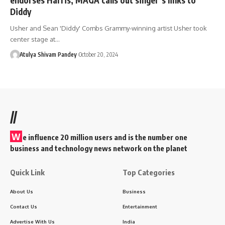
Diddy
Usher and Sean 'Diddy' Combs Grammy-winning artist Usher took
center stage at…
Atulya Shivam Pandey
October 20, 2024
//
W
e influence 20 million users and is the number one
business and technology news network on the planet
Quick Link
Top Categories
About Us
Business
Contact Us
Entertainment
Advertise With Us
India