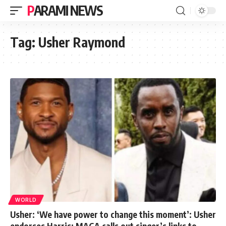
PARAMI NEWS
Tag:
Usher Raymond
WORLD
Usher: ‘We have power to change this moment’: Usher
endorses Harris; MAGA calls out singer’s links to