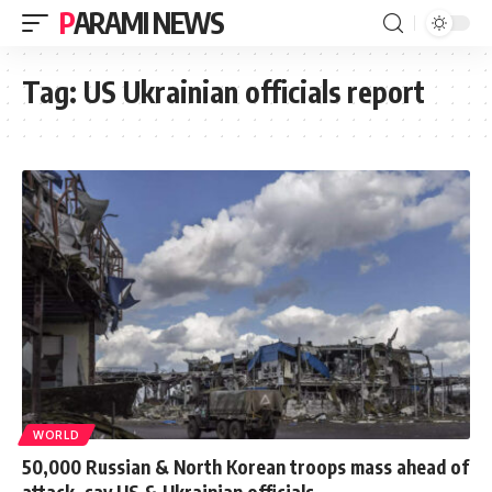
PARAMI NEWS
Tag:
US Ukrainian officials report
WORLD
50,000 Russian & North Korean troops mass ahead of
attack, say US & Ukrainian officials