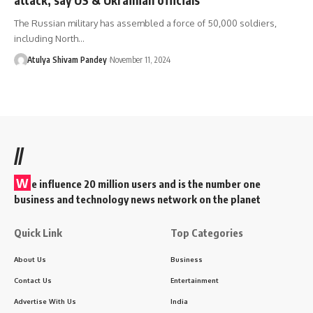
The Russian military has assembled a force of 50,000 soldiers,
including North…
Atulya Shivam Pandey
November 11, 2024
//
W
e influence 20 million users and is the number one
business and technology news network on the planet
Quick Link
Top Categories
About Us
Business
Contact Us
Entertainment
Advertise With Us
India