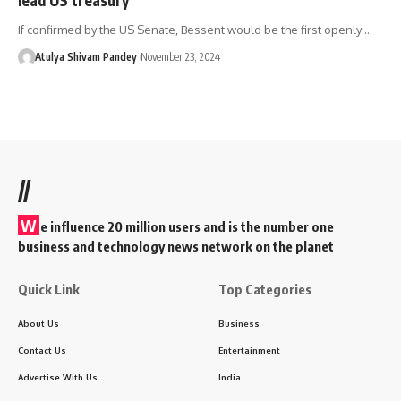
If confirmed by the US Senate, Bessent would be the first openly…
Atulya Shivam Pandey
November 23, 2024
//
W
e influence 20 million users and is the number one
business and technology news network on the planet
Quick Link
Top Categories
About Us
Business
Contact Us
Entertainment
Advertise With Us
India