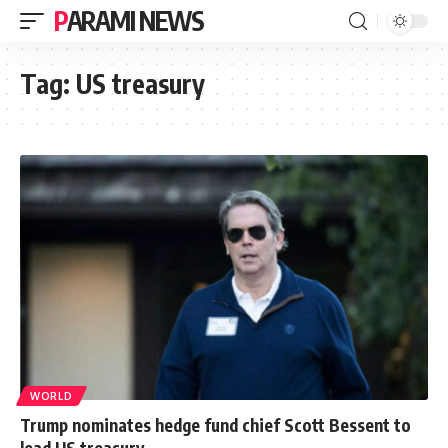
PARAMI NEWS
Tag:
US treasury
WORLD
Trump nominates hedge fund chief Scott Bessent to
lead US treasury