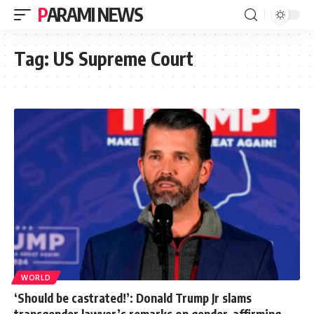
PARAMI NEWS
Tag:
US Supreme Court
WORLD
‘Should be castrated!’: Donald Trump Jr slams
transgender lawyer’s remarks on gender-affirming