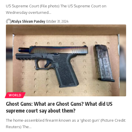
US Supreme Court (File photo) The US Supreme Court on
Wednesday overturned…
Atulya Shivam Pandey
October 31, 2024
WORLD
Ghost Guns: What are Ghost Guns? What did US
supreme court say about them?
The home-assembled firearm known as a 'ghost gun' (Picture Credit:
Reuters) The…