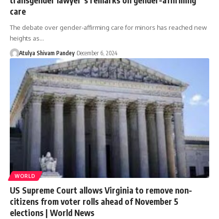
care
The debate over gender-affirming care for minors has reached new
heights as…
Atulya Shivam Pandey
December 6, 2024
WORLD
US Supreme Court allows Virginia to remove non-
citizens from voter rolls ahead of November 5
elections | World News