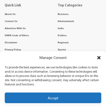
Quick Link
Top Categories
About Us
Business
Contact Us
Entertainment
Advertise With Us
India
DNPA Code of Ethics
Politics
Disclaimer
Regional
Privacy Policy
Sports
Manage Consent
Sign Up for Our Newsletter
To provide the best experiences, we use technologies like cookies to store
Subscribe to our newsletter to get our newest articles instantly!
and/or access device information. Consenting to these technologies will
allow us to process data such as browsing behavior or unique IDs on this
site. Not consenting or withdrawing consent, may adversely affect certain
features and functions.
I have read and agree to the terms & conditions
Accept