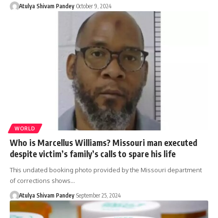
Atulya Shivam Pandey
October 9, 2024
WORLD
Who is Marcellus Williams? Missouri man executed
despite victim’s family’s calls to spare his life
This undated booking photo provided by the Missouri department
of corrections shows…
Atulya Shivam Pandey
September 25, 2024