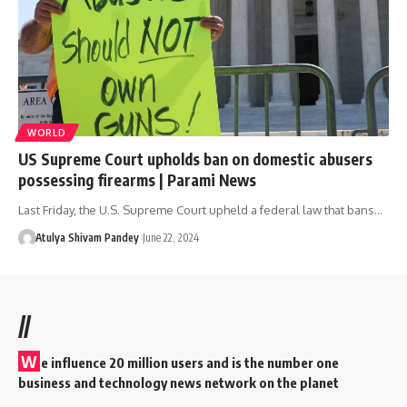
WORLD
US Supreme Court upholds ban on domestic abusers
possessing firearms | Parami News
Last Friday, the U.S. Supreme Court upheld a federal law that bans…
Atulya Shivam Pandey
June 22, 2024
//
W
e influence 20 million users and is the number one
business and technology news network on the planet