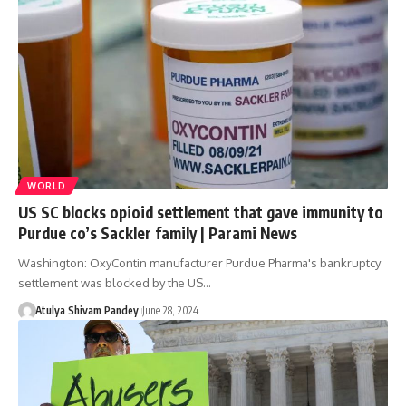
WORLD
US SC blocks opioid settlement that gave immunity to
Purdue co’s Sackler family | Parami News
Washington: OxyContin manufacturer Purdue Pharma's bankruptcy
settlement was blocked by the US…
Atulya Shivam Pandey
June 28, 2024