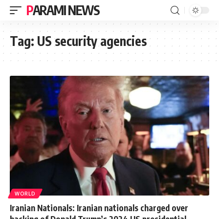
PARAMI NEWS
Tag:
US security agencies
WORLD
Iranian Nationals: Iranian nationals charged over
hacking of Donald Trump’s 2024 US presidential