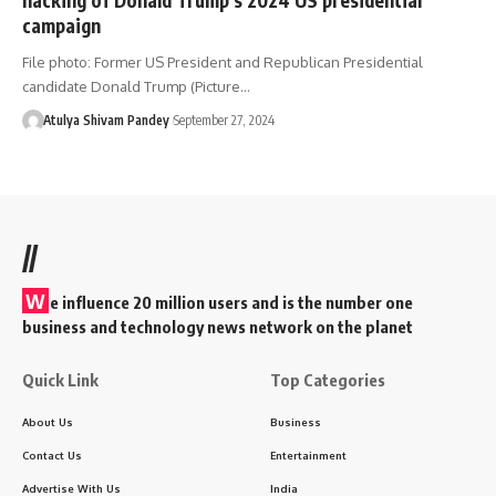
campaign
File photo: Former US President and Republican Presidential
candidate Donald Trump (Picture…
Atulya Shivam Pandey
September 27, 2024
//
W
e influence 20 million users and is the number one
business and technology news network on the planet
Quick Link
Top Categories
About Us
Business
Contact Us
Entertainment
Advertise With Us
India