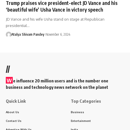
Trump praises vice president-elect JD Vance and his
‘beautiful wife’ Usha Vance in victory speech
JD Vance and his wife Usha stand on stage at Republican
presidential…
Atulya Shivam Pandey
November 6, 2024
//
W
e influence 20 million users and is the number one
business and technology news network on the planet
Quick Link
Top Categories
About Us
Business
Contact Us
Entertainment
Advertise With Us
India