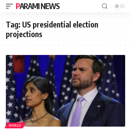
PARAMI NEWS
Tag:
US presidential election
projections
WORLD