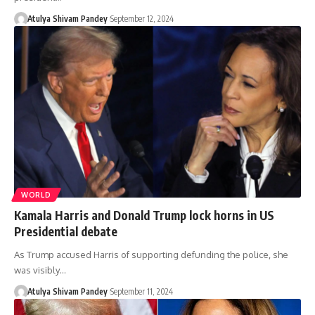
Atulya Shivam Pandey
September 12, 2024
WORLD
Kamala Harris and Donald Trump lock horns in US
Presidential debate
As Trump accused Harris of supporting defunding the police, she
was visibly…
Atulya Shivam Pandey
September 11, 2024