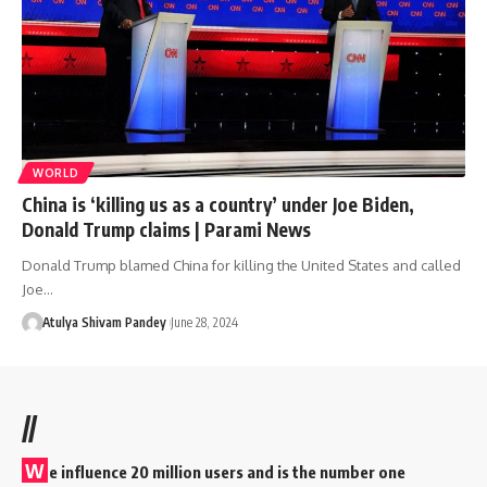
WORLD
China is ‘killing us as a country’ under Joe Biden,
Donald Trump claims | Parami News
Donald Trump blamed China for killing the United States and called
Joe…
Atulya Shivam Pandey
June 28, 2024
//
W
e influence 20 million users and is the number one