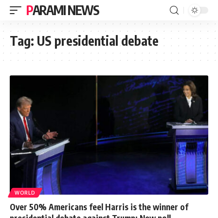
PARAMI NEWS
Tag:
US presidential debate
WORLD
Over 50% Americans feel Harris is the winner of
presidential debate against Trump: New poll