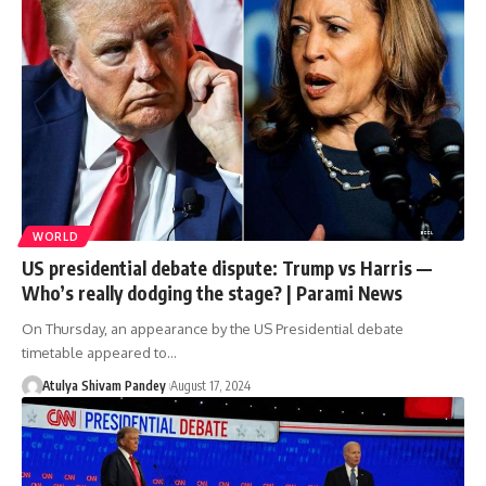
WORLD
US presidential debate dispute: Trump vs Harris —
Who’s really dodging the stage? | Parami News
On Thursday, an appearance by the US Presidential debate
timetable appeared to…
Atulya Shivam Pandey
August 17, 2024