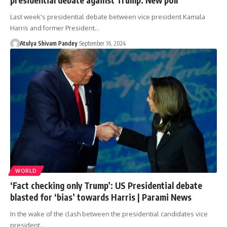
Last week's presidential debate between vice president Kamala
Harris and former President…
Atulya Shivam Pandey
September 16, 2024
WORLD
‘Fact checking only Trump’: US Presidential debate
blasted for ‘bias’ towards Harris | Parami News
In the wake of the clash between the presidential candidates vice
president…