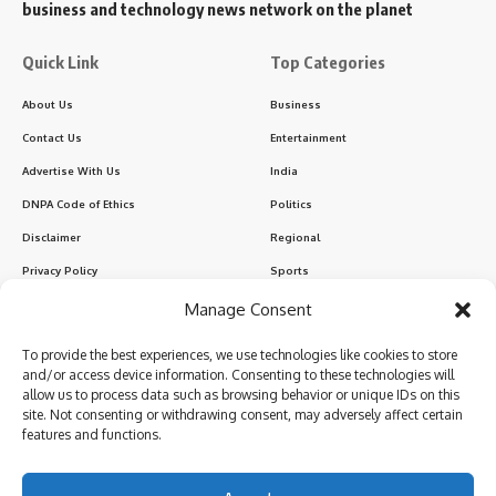
business and technology news network on the planet
Quick Link
Top Categories
About Us
Business
Contact Us
Entertainment
Advertise With Us
India
DNPA Code of Ethics
Politics
Disclaimer
Regional
Privacy Policy
Sports
Manage Consent
Sign Up for Our Newsletter
To provide the best experiences, we use technologies like cookies to store
Subscribe to our newsletter to get our newest articles instantly!
and/or access device information. Consenting to these technologies will
allow us to process data such as browsing behavior or unique IDs on this
site. Not consenting or withdrawing consent, may adversely affect certain
features and functions.
I have read and agree to the terms & conditions