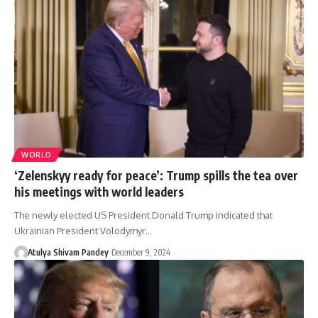
WORLD
‘Zelenskyy ready for peace’: Trump spills the tea over
his meetings with world leaders
The newly elected US President Donald Trump indicated that
Ukrainian President Volodymyr…
Atulya Shivam Pandey
December 9, 2024