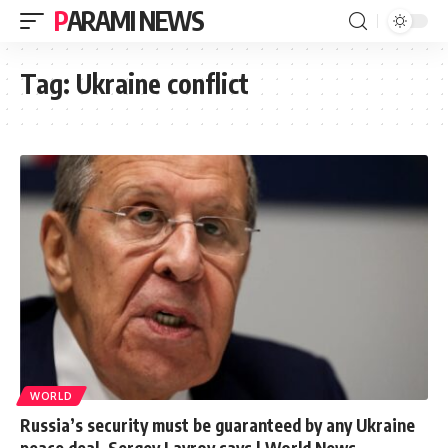
PARAMI NEWS
Tag:
Ukraine conflict
WORLD
Russia’s security must be guaranteed by any Ukraine
peace deal, Sergey Lavrov says | World News