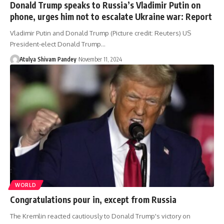
Donald Trump speaks to Russia’s Vladimir Putin on
phone, urges him not to escalate Ukraine war: Report
Vladimir Putin and Donald Trump (Picture credit: Reuters) US
President-elect Donald Trump…
Atulya Shivam Pandey
November 11, 2024
WORLD
Congratulations pour in, except from Russia
The Kremlin reacted cautiously to Donald Trump's victory on