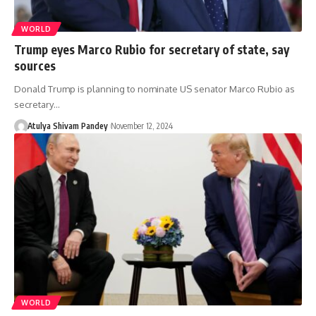
WORLD
Trump eyes Marco Rubio for secretary of state, say
sources
Donald Trump is planning to nominate US senator Marco Rubio as
secretary…
Atulya Shivam Pandey
November 12, 2024
WORLD