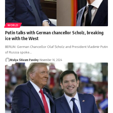
WORLD
Putin talks with German chancellor Scholz, breaking
ice with the West
BERLIN: German Chancellor Olaf Scholz and President Vladimir Putin
of Russia spoke…
Atulya Shivam Pandey
November 16, 2024