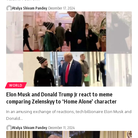
Atulya Shivam Pandey
December 17, 2024
WORLD
Elon Musk and Donald Trump Jr react to meme
comparing Zelenskyy to ‘Home Alone’ character
In an amusing exchange of reactions, tech billionaire Elon Musk and
Donald…
Atulya Shivam Pandey
December 11, 2024