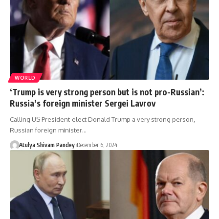
WORLD
‘Trump is very strong person but is not pro-Russian’:
Russia’s foreign minister Sergei Lavrov
Calling US President-elect Donald Trump a very strong person,
Russian foreign minister…
Atulya Shivam Pandey
December 6, 2024