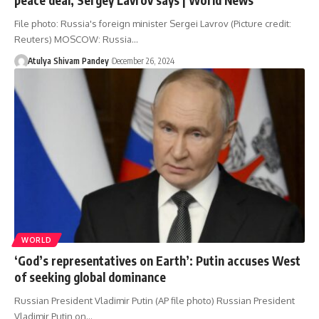
File photo: Russia's foreign minister Sergei Lavrov (Picture credit:
Reuters) MOSCOW: Russia…
Atulya Shivam Pandey
December 26, 2024
WORLD
‘God’s representatives on Earth’: Putin accuses West
of seeking global dominance
Russian President Vladimir Putin (AP file photo) Russian President
Vladimir Putin on…