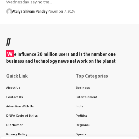
Wednesday, saying the…
Atulya Shivam Pandey
November 7, 2024
//
W
e influence 20 million users and is the number one
business and technology news network on the planet
Quick Link
Top Categories
About Us
Business
Contact Us
Entertainment
Advertise With Us
India
DNPA Code of Ethics
Politics
Disclaimer
Regional
Privacy Policy
Sports