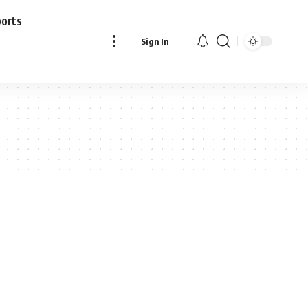
ports
Sign In