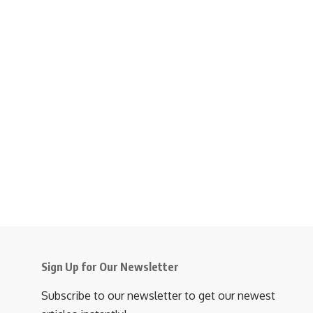
Sign Up for Our Newsletter
Subscribe to our newsletter to get our newest