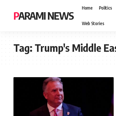
Home
Politics
PARAMI NEWS
Web Stories
Tag:
Trump's Middle Ea