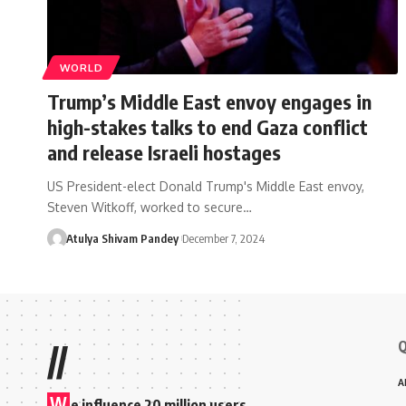
WORLD
Trump’s Middle East envoy engages in
high-stakes talks to end Gaza conflict
and release Israeli hostages
US President-elect Donald Trump's Middle East envoy,
Steven Witkoff, worked to secure…
Atulya Shivam Pandey
December 7, 2024
Q
//
A
W
e influence 20 million users