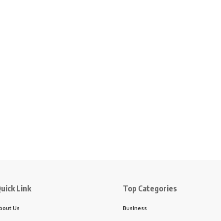
uick Link
Top Categories
bout Us
Business