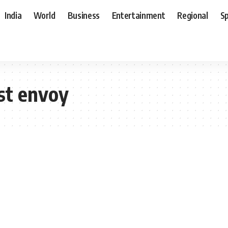
India
World
Business
Entertainment
Regional
S
st envoy