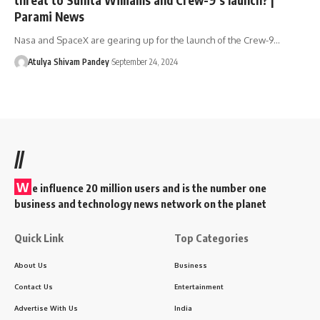
Parami News
Nasa and SpaceX are gearing up for the launch of the Crew-9…
Atulya Shivam Pandey
September 24, 2024
//
W
e influence 20 million users and is the number one
business and technology news network on the planet
Quick Link
Top Categories
About Us
Business
Contact Us
Entertainment
Advertise With Us
India