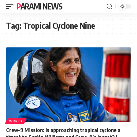
PARAMI NEWS
Tag:
Tropical Cyclone Nine
WORLD
Crew-9 Mission: Is approaching tropical cyclone a
threat to Sunita Williams and Crew-9’s launch? |