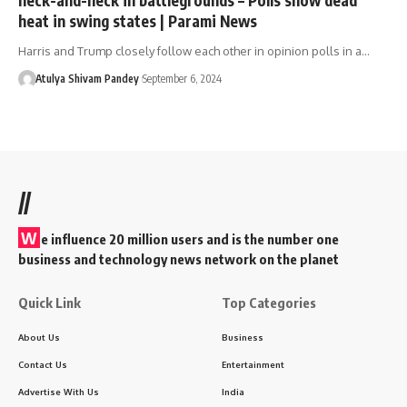
heat in swing states | Parami News
Harris and Trump closely follow each other in opinion polls in a…
Atulya Shivam Pandey
September 6, 2024
//
W
e influence 20 million users and is the number one
business and technology news network on the planet
Quick Link
Top Categories
About Us
Business
Contact Us
Entertainment
Advertise With Us
India