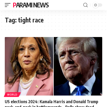
PARAMI NEWS
Tag:
tight race
WORLD
US elections 2024: Kamala Harris and Donald Trump
neck-and-neck in battlegrounds – Polls show dead