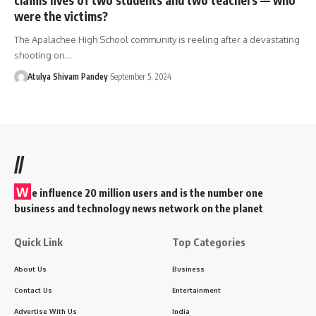
were the victims?
The Apalachee High School community is reeling after a devastating
shooting on…
Atulya Shivam Pandey
September 5, 2024
//
W
e influence 20 million users and is the number one
business and technology news network on the planet
Quick Link
Top Categories
About Us
Business
Contact Us
Entertainment
Advertise With Us
India