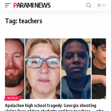
PARAMI NEWS
Tag:
teachers
WORLD
Apalachee high school tragedy: Georgia shooting
claims lives of two students and two teachers — who