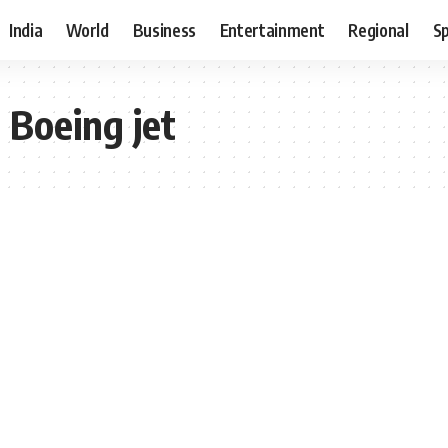
India
World
Business
Entertainment
Regional
S
 Boeing jet