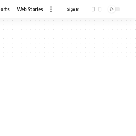
ports
Web Stories
Sign In