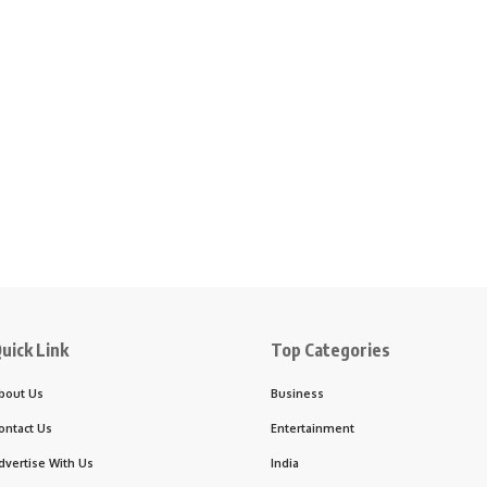
uick Link
Top Categories
bout Us
Business
ontact Us
Entertainment
dvertise With Us
India