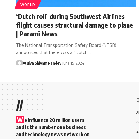
WORLD
‘Dutch roll’ during Southwest Airlines
flight causes structural damage to plane
| Parami News
The National Transportation Safety Board (NTSB)
announced that there was a “Dutch…
Atulya Shivam Pandey
June 15, 2024
Q
//
A
W
e influence 20 million users
C
and is the number one business
A
and technology news network on