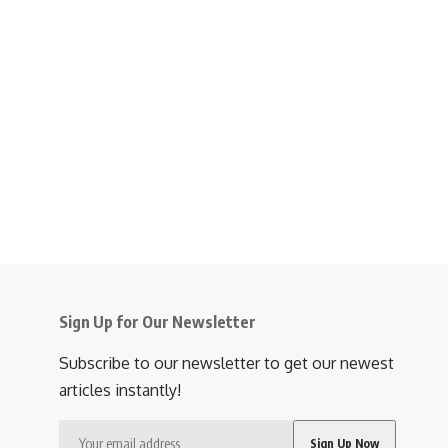
Sign Up for Our Newsletter
Subscribe to our newsletter to get our newest
articles instantly!