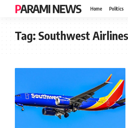
PARAMI NEWS
Home
Politics
Tag:
Southwest Airlines