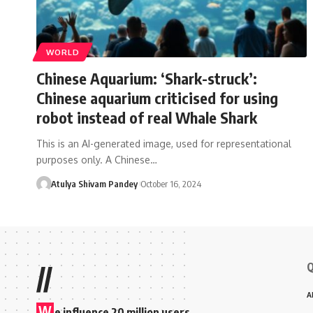
WORLD
Chinese Aquarium: ‘Shark-struck’:
Chinese aquarium criticised for using
robot instead of real Whale Shark
This is an AI-generated image, used for representational
purposes only. A Chinese…
Atulya Shivam Pandey
October 16, 2024
Q
//
A
W
e influence 20 million users