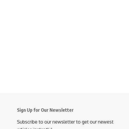
Sign Up for Our Newsletter
Subscribe to our newsletter to get our newest