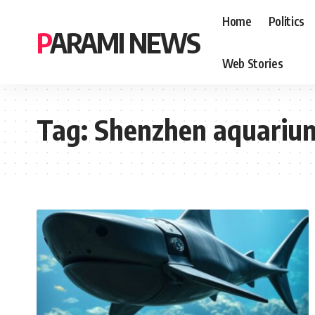
Home
Politics
PARAMI NEWS
Web Stories
Tag:
Shenzhen aquariu