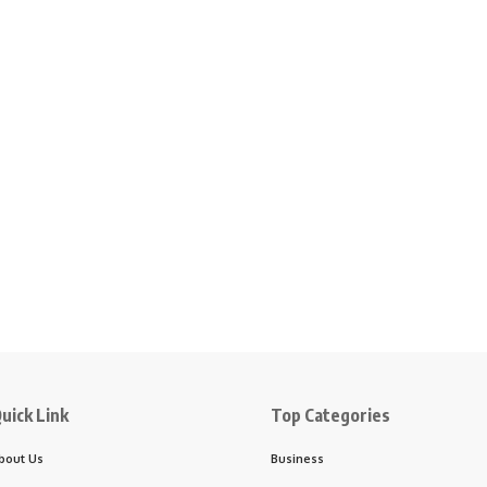
uick Link
Top Categories
bout Us
Business