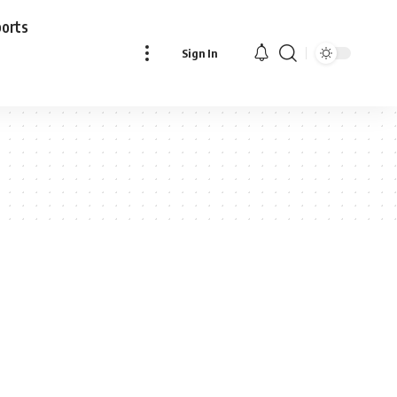
ports
Sign In