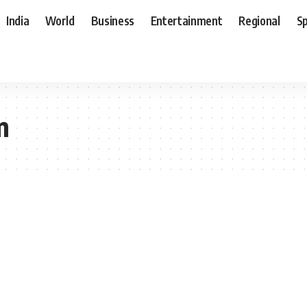
India
World
Business
Entertainment
Regional
S
m