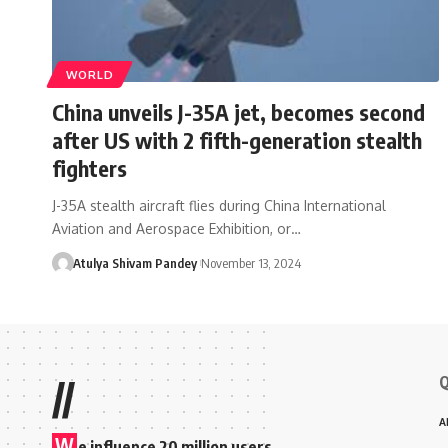
WORLD
China unveils J-35A jet, becomes second
after US with 2 fifth-generation stealth
fighters
J-35A stealth aircraft flies during China International
Aviation and Aerospace Exhibition, or…
Atulya Shivam Pandey
November 13, 2024
Q
//
A
W
e influence 20 million users