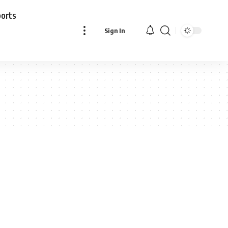
ports
Sign In