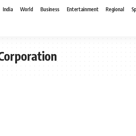
India
World
Business
Entertainment
Regional
S
Corporation