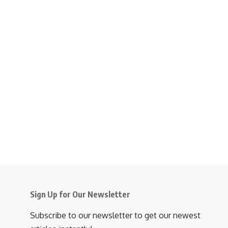
Sign Up for Our Newsletter
Subscribe to our newsletter to get our newest