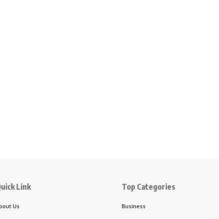
uick Link
Top Categories
bout Us
Business