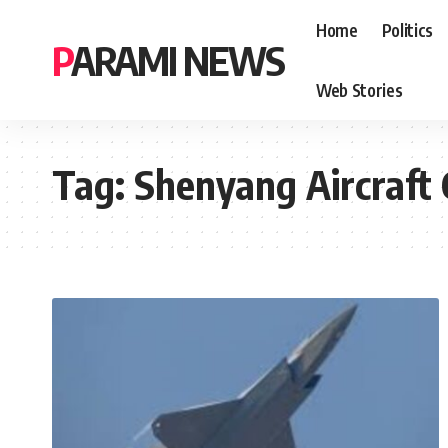
Home
Politics
PARAMI NEWS
Web Stories
Tag:
Shenyang Aircraft 