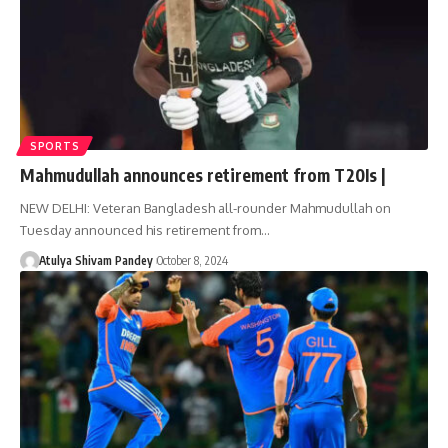
SPORTS
Mahmudullah announces retirement from T20Is |
NEW DELHI: Veteran Bangladesh all-rounder Mahmudullah on
Tuesday announced his retirement from…
Atulya Shivam Pandey
October 8, 2024