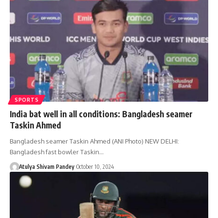
SPORTS
India bat well in all conditions: Bangladesh seamer
Taskin Ahmed
Bangladesh seamer Taskin Ahmed (ANI Photo) NEW DELHI:
Bangladesh fast bowler Taskin…
Atulya Shivam Pandey
October 10, 2024