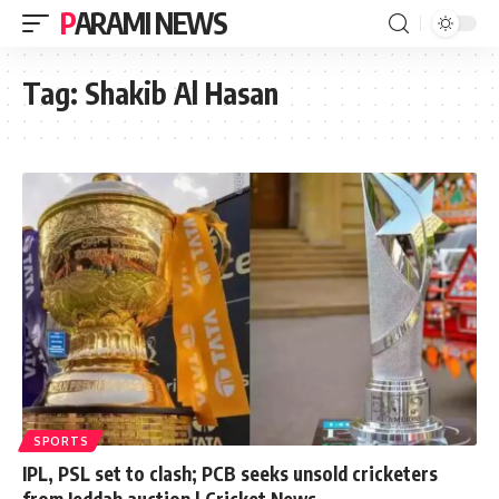
PARAMI NEWS
Tag:
Shakib Al Hasan
SPORTS
IPL, PSL set to clash; PCB seeks unsold cricketers
from Jeddah auction | Cricket News