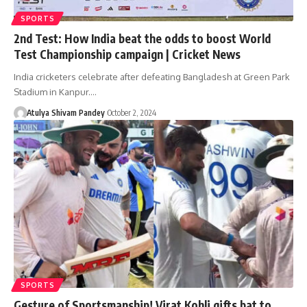
SPORTS
2nd Test: How India beat the odds to boost World
Test Championship campaign | Cricket News
India cricketers celebrate after defeating Bangladesh at Green Park
Stadium in Kanpur.…
Atulya Shivam Pandey
October 2, 2024
SPORTS
Gesture of Sportsmanship! Virat Kohli gifts bat to