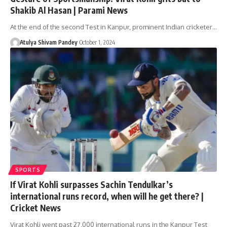
Shakib Al Hasan | Parami News
At the end of the second Test in Kanpur, prominent Indian cricketer…
Atulya Shivam Pandey
October 1, 2024
SPORTS
If Virat Kohli surpasses Sachin Tendulkar’s
international runs record, when will he get there? |
Cricket News
Virat Kohli went past 27,000 international runs in the Kanpur Test