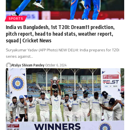
SPORTS
India vs Bangladesh, 1st T20I: Dream11 prediction,
pitch report, head to head stats, weather report,
squad | Cricket News
Suryakumar Yadav (AFP Photo) NEW DELHI: India prepares for T20I
series against…
Atulya Shivam Pandey
October 6, 2024