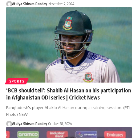
Atulya Shivam Pandey
November 7, 2024
SPORTS
‘BCB should tell’: Shakib Al Hasan on his participation
in Afghanistan ODI series | Cricket News
Bangladesh's player Shakib Al Hasan during a training session. (PTI
Photo) NEW…
Atulya Shivam Pandey
October 28, 2024