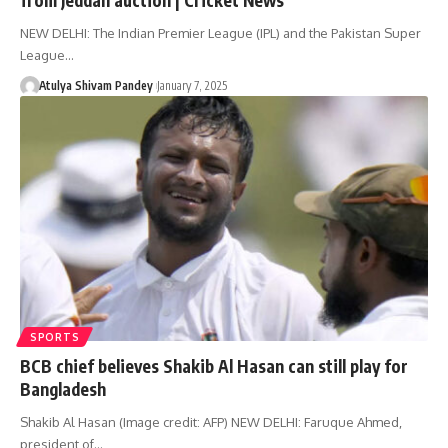
NEW DELHI: The Indian Premier League (IPL) and the Pakistan Super
League…
Atulya Shivam Pandey
January 7, 2025
SPORTS
BCB chief believes Shakib Al Hasan can still play for
Bangladesh
Shakib Al Hasan (Image credit: AFP) NEW DELHI: Faruque Ahmed,
president of…