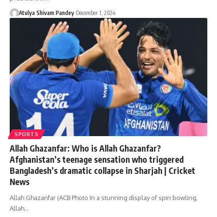
Atulya Shivam Pandey
December 1, 2024
SPORTS
Allah Ghazanfar: Who is Allah Ghazanfar?
Afghanistan’s teenage sensation who triggered
Bangladesh’s dramatic collapse in Sharjah | Cricket
News
Allah Ghazanfar (ACB Photo In a stunning display of spin bowling,
Allah…