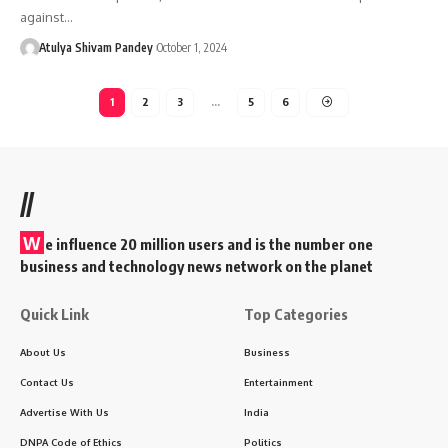
against…
Atulya Shivam Pandey
October 1, 2024
1
2
3
…
5
6
//
W
e influence 20 million users and is the number one
business and technology news network on the planet
Quick Link
Top Categories
About Us
Business
Contact Us
Entertainment
Advertise With Us
India
DNPA Code of Ethics
Politics