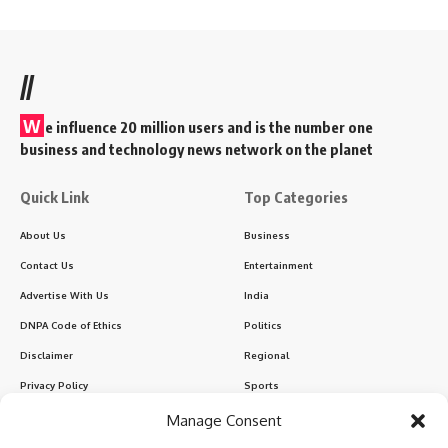
//
W
e influence 20 million users and is the number one
business and technology news network on the planet
Quick Link
Top Categories
About Us
Business
Contact Us
Entertainment
Advertise With Us
India
DNPA Code of Ethics
Politics
Disclaimer
Regional
Privacy Policy
Sports
Manage Consent
Sign Up for Our Newsletter