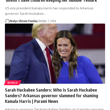
US vice president Kamala Harris has responded to Arkansas
governor Sarah Huckabee…
Atulya Shivam Pandey
October 7, 2024
WORLD
Sarah Huckabee Sanders: Who is Sarah Huckabee
Sanders? Arkansas governor slammed for shaming
Kamala Harris | Parami News
Arkansas governor Sarah Huckabee Sanders on Tuesday saga was