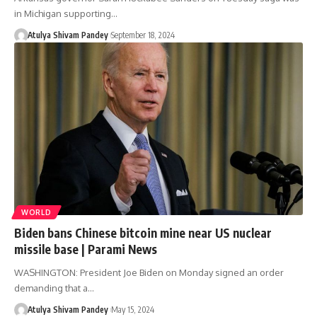
in Michigan supporting…
Atulya Shivam Pandey
September 18, 2024
WORLD
Biden bans Chinese bitcoin mine near US nuclear
missile base | Parami News
WASHINGTON: President Joe Biden on Monday signed an order
demanding that a…
Atulya Shivam Pandey
May 15, 2024