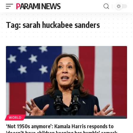
PARAMI NEWS
Tag:
sarah huckabee sanders
WORLD
‘Not 1950s anymore’: Kamala Harris responds to
‘doesn’t have children keeping her humble’ remark