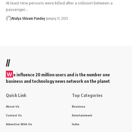
At least nine persons were killed after a collision between a
passenger…
Atulya Shivam Pandey
January 11, 2025
//
W
e influence 20 million users and is the number one
business and technology news network on the planet
Quick Link
Top Categories
About Us
Business
Contact Us
Entertainment
Advertise With Us
India