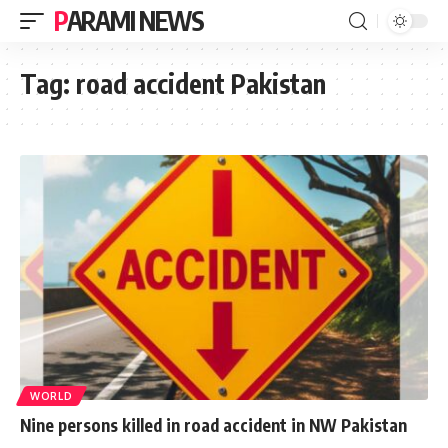
PARAMI NEWS
Tag:
road accident Pakistan
WORLD
Nine persons killed in road accident in NW Pakistan