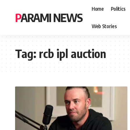
Home
Politics
PARAMI NEWS
Web Stories
Tag:
rcb ipl auction