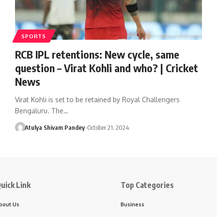
SPORTS
RCB IPL retentions: New cycle, same
question – Virat Kohli and who? | Cricket
News
Virat Kohli is set to be retained by Royal Challengers
Bengaluru. The…
Atulya Shivam Pandey
October 21, 2024
uick Link
Top Categories
bout Us
Business