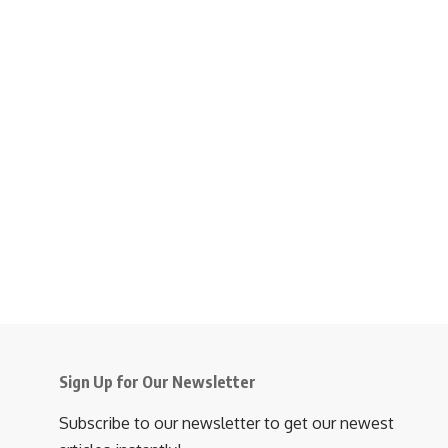
Sign Up for Our Newsletter
Subscribe to our newsletter to get our newest