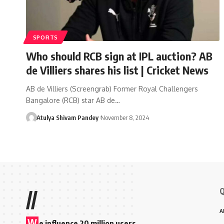
SPORTS
Who should RCB sign at IPL auction? AB
de Villiers shares his list | Cricket News
AB de Villiers (Screengrab) Former Royal Challengers
Bangalore (RCB) star AB de…
Atulya Shivam Pandey
November 8, 2024
Q
//
A
W
e influence 20 million users