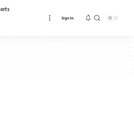
ports
Sign In