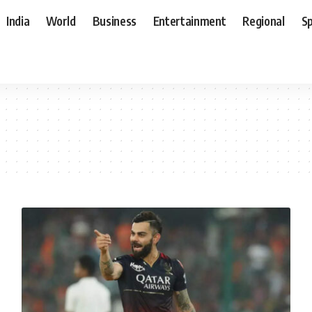
India
World
Business
Entertainment
Regional
S