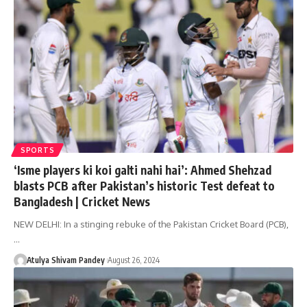
SPORTS
‘Isme players ki koi galti nahi hai’: Ahmed Shehzad
blasts PCB after Pakistan’s historic Test defeat to
Bangladesh | Cricket News
NEW DELHI: In a stinging rebuke of the Pakistan Cricket Board (PCB),
…
Atulya Shivam Pandey
August 26, 2024