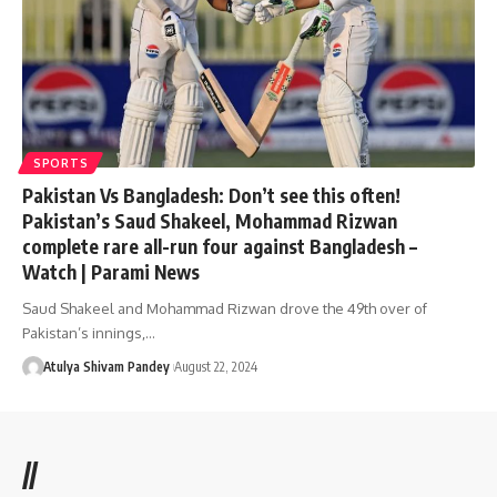
SPORTS
Pakistan Vs Bangladesh: Don’t see this often!
Pakistan’s Saud Shakeel, Mohammad Rizwan
complete rare all-run four against Bangladesh –
Watch | Parami News
Saud Shakeel and Mohammad Rizwan drove the 49th over of
Pakistan’s innings,…
Atulya Shivam Pandey
August 22, 2024
//