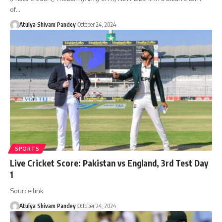
of…
Atulya Shivam Pandey
October 24, 2024
SPORTS
Live Cricket Score: Pakistan vs England, 3rd Test Day
1
Source link
Atulya Shivam Pandey
October 24, 2024