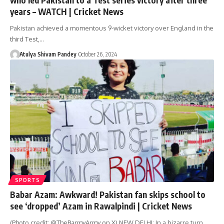
years – WATCH | Cricket News
Pakistan achieved a momentous 9-wicket victory over England in the
third Test,…
Atulya Shivam Pandey
October 26, 2024
SPORTS
Babar Azam: Awkward! Pakistan fan skips school to
see ‘dropped’ Azam in Rawalpindi | Cricket News
(Photo credit: @TheBarmyArmy on X) NEW DELHI: In a bizarre turn