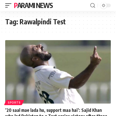
PARAMI NEWS
Tag:
Rawalpindi Test
SPORTS
’20 saal mae lada hu, support maa hai’: Sajid Khan
who led Pakistan to a Test series victory after three