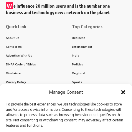
W
e influence 20 million users and is the number one
business and technology news network on the planet
Quick Link
Top Categories
About Us
Business
Contact Us
Entertainment
Advertise With Us
India
DNPA Code of Ethics
Politics
Disclaimer
Regional
Privacy Policy
Sports
Manage Consent
Sign Up for Our Newsletter
To provide the best experiences, we use technologies like cookies to store
Subscribe to our newsletter to get our newest articles instantly!
and/or access device information. Consenting to these technologies will
allow us to process data such as browsing behavior or unique IDs on this
site. Not consenting or withdrawing consent, may adversely affect certain
features and functions.