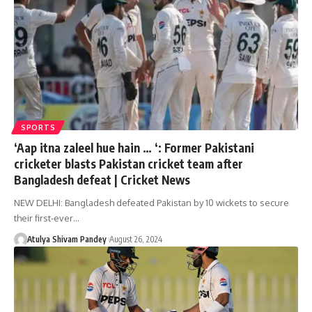
SPORTS
‘Aap itna zaleel hue hain … ‘: Former Pakistani
cricketer blasts Pakistan cricket team after
Bangladesh defeat | Cricket News
NEW DELHI: Bangladesh defeated Pakistan by 10 wickets to secure
their first-ever…
Atulya Shivam Pandey
August 26, 2024