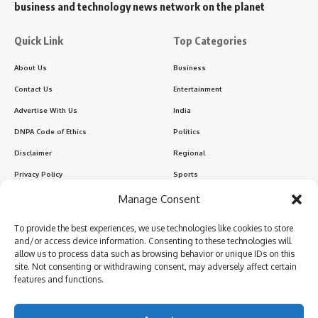
business and technology news network on the planet
Quick Link
Top Categories
About Us
Business
Contact Us
Entertainment
Advertise With Us
India
DNPA Code of Ethics
Politics
Disclaimer
Regional
Privacy Policy
Sports
Manage Consent
Sign Up for Our Newsletter
To provide the best experiences, we use technologies like cookies to store
Subscribe to our newsletter to get our newest articles instantly!
and/or access device information. Consenting to these technologies will
allow us to process data such as browsing behavior or unique IDs on this
site. Not consenting or withdrawing consent, may adversely affect certain
features and functions.
I have read and agree to the terms & conditions