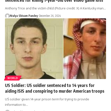
Anthony Trice and the victim child (Picture credit: X) A Kentucky man…
Atulya Shivam Pandey
December 26, 2024
WORLD
US Soldier: US soldier sentenced to 14 years for
aiding ISIS and conspiring to murder American troops
US soldier given 14-year prison term for trying to provide
information to…