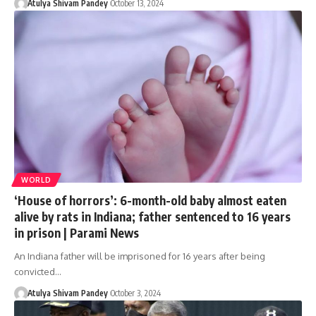
Atulya Shivam Pandey
October 13, 2024
WORLD
‘House of horrors’: 6-month-old baby almost eaten
alive by rats in Indiana; father sentenced to 16 years
in prison | Parami News
An Indiana father will be imprisoned for 16 years after being
convicted…
Atulya Shivam Pandey
October 3, 2024