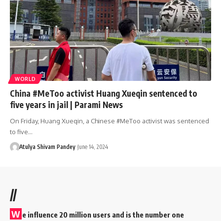
WORLD
China #MeToo activist Huang Xueqin sentenced to
five years in jail | Parami News
On Friday, Huang Xueqin, a Chinese #MeToo activist was sentenced
to five…
Atulya Shivam Pandey
June 14, 2024
//
W
e influence 20 million users and is the number one