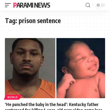
PARAMI NEWS
Tag:
prison sentence
WORLD
‘He punched the baby in the head’: Kentucky father
sentenced for killing 1-year-old over video game loss