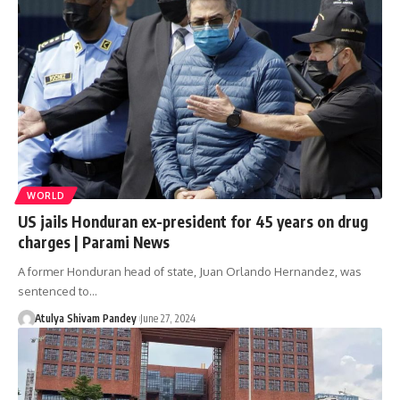
WORLD
US jails Honduran ex-president for 45 years on drug
charges | Parami News
A former Honduran head of state, Juan Orlando Hernandez, was
sentenced to…
Atulya Shivam Pandey
June 27, 2024