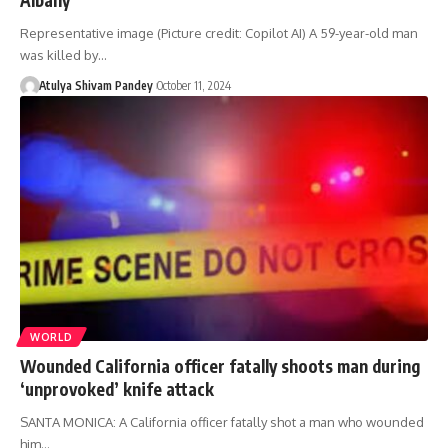
Representative image (Picture credit: Copilot AI) A 59-year-old man
was killed by…
Atulya Shivam Pandey
October 11, 2024
WORLD
Wounded California officer fatally shoots man during
‘unprovoked’ knife attack
SANTA MONICA: A California officer fatally shot a man who wounded
him…