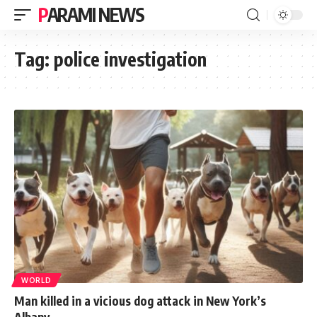
PARAMI NEWS
Tag:
police investigation
WORLD
Man killed in a vicious dog attack in New York’s
Albany