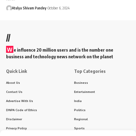
Atulya Shivam Pandey
October 6, 2024
//
W
e influence 20 million users and is the number one
business and technology news network on the planet
Quick Link
Top Categories
About Us
Business
Contact Us
Entertainment
Advertise With Us
India
DNPA Code of Ethics
Politics
Disclaimer
Regional
Privacy Policy
Sports