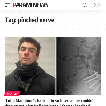
PARAMI NEWS
Tag:
pinched nerve
WORLD
‘Luigi Mangione’s back pain so intense, he couldn’t
date or get physically intimate,’ former landlord