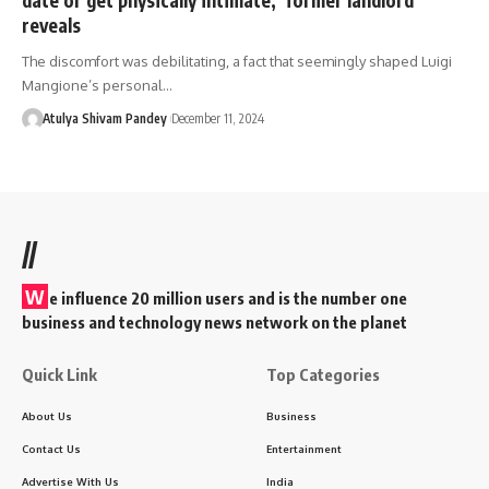
reveals
The discomfort was debilitating, a fact that seemingly shaped Luigi
Mangione’s personal…
Atulya Shivam Pandey
December 11, 2024
//
W
e influence 20 million users and is the number one
business and technology news network on the planet
Quick Link
Top Categories
About Us
Business
Contact Us
Entertainment
Advertise With Us
India