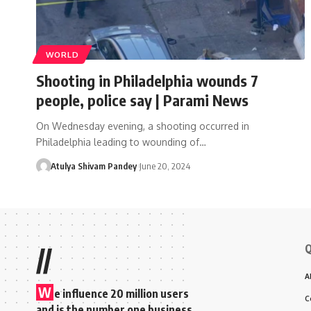
WORLD
Shooting in Philadelphia wounds 7
people, police say | Parami News
On Wednesday evening, a shooting occurred in
Philadelphia leading to wounding of…
Atulya Shivam Pandey
June 20, 2024
Q
//
A
W
e influence 20 million users
C
and is the number one business