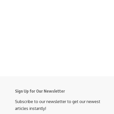
Sign Up for Our Newsletter
Subscribe to our newsletter to get our newest
articles instantly!