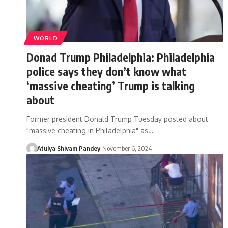
WORLD
Donad Trump Philadelphia: Philadelphia
police says they don’t know what
‘massive cheating’ Trump is talking
about
Former president Donald Trump Tuesday posted about
"massive cheating in Philadelphia" as…
Atulya Shivam Pandey
November 6, 2024