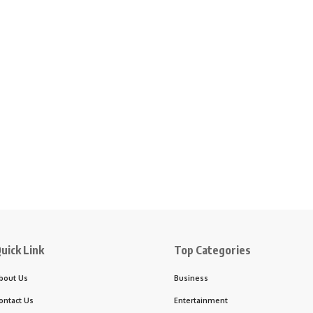
uick Link
Top Categories
bout Us
Business
ontact Us
Entertainment