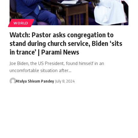
WORLD
Watch: Pastor asks congregation to
stand during church service, Biden ‘sits
in trance’ | Parami News
Joe Biden, the US President, found himself in an
uncomfortable situation after…
Atulya Shivam Pandey
July 8, 2024