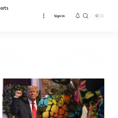
ports
Sign In