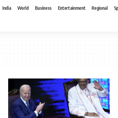
India
World
Business
Entertainment
Regional
S