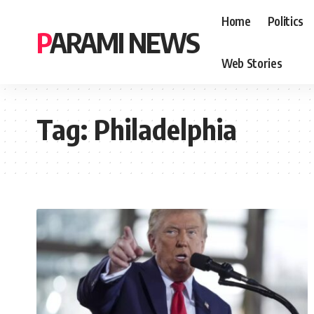
Home
Politics
PARAMI NEWS
Web Stories
Tag:
Philadelphia