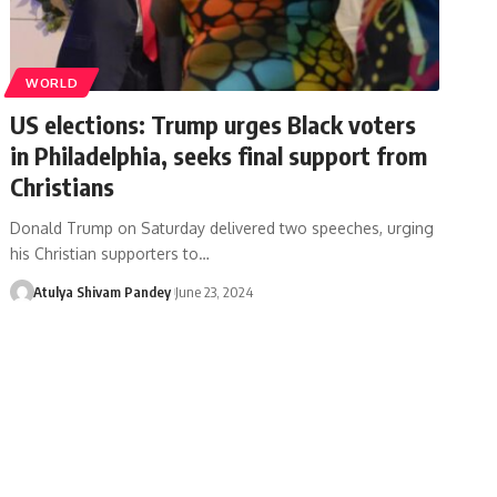
WORLD
US elections: Trump urges Black voters
in Philadelphia, seeks final support from
Christians
Donald Trump on Saturday delivered two speeches, urging
his Christian supporters to…
Atulya Shivam Pandey
June 23, 2024