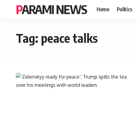
PARAMI NEWS
Home
Politics
Tag:
peace talks