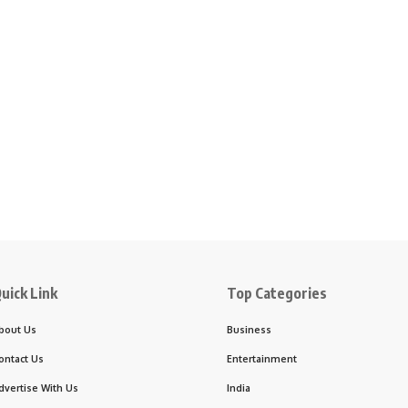
uick Link
Top Categories
bout Us
Business
ontact Us
Entertainment
dvertise With Us
India