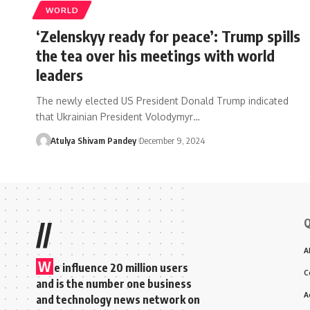
WORLD
‘Zelenskyy ready for peace’: Trump spills
the tea over his meetings with world
leaders
The newly elected US President Donald Trump indicated
that Ukrainian President Volodymyr…
Atulya Shivam Pandey
December 9, 2024
Q
//
A
W
e influence 20 million users
C
and is the number one business
A
and technology news network on