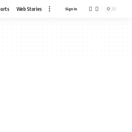
ports
Web Stories
Sign In