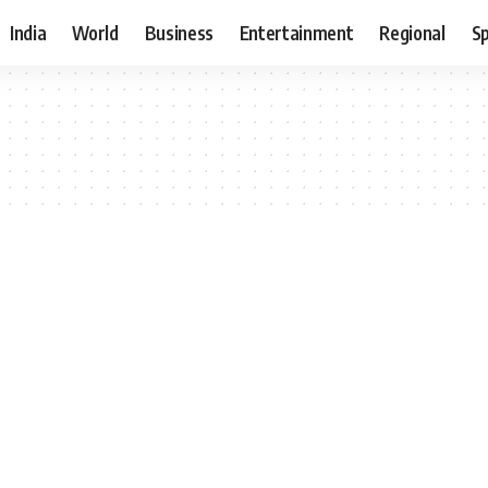
India
World
Business
Entertainment
Regional
S