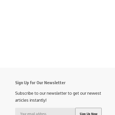
Sign Up for Our Newsletter
Subscribe to our newsletter to get our newest
articles instantly!