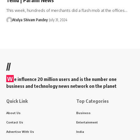
This week, hundreds of merchants did a flash mob at the offices…
Atulya Shivam Pandey
July 31, 2024
//
W
e influence 20 million users and is the number one
business and technology news network on the planet
Quick Link
Top Categories
About Us
Business
Contact Us
Entertainment
Advertise With Us
India