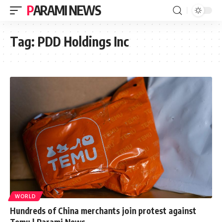
PARAMI NEWS
Tag:
PDD Holdings Inc
WORLD
Hundreds of China merchants join protest against
Temu | Parami News