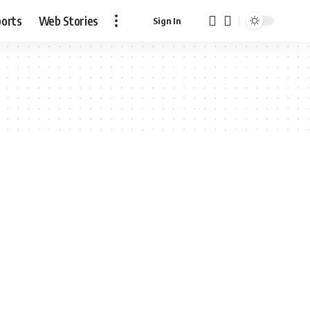
ports
Web Stories
Sign In