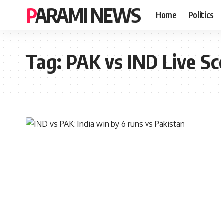
PARAMI NEWS
Home
Politics
Tag:
PAK vs IND Live Sc