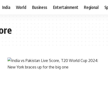
India
World
Business
Entertainment
Regional
S
ore