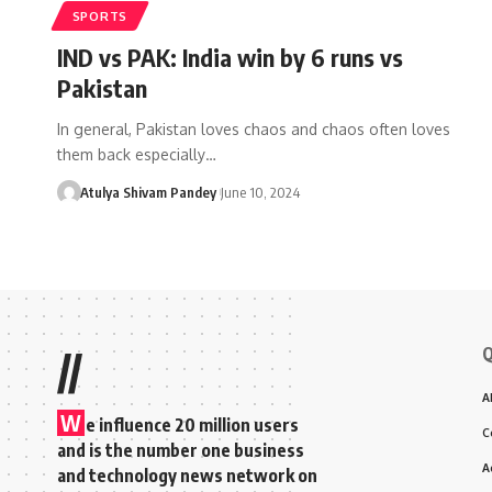
SPORTS
IND vs PAK: India win by 6 runs vs
Pakistan
In general, Pakistan loves chaos and chaos often loves
them back especially…
Atulya Shivam Pandey
June 10, 2024
Q
//
A
W
e influence 20 million users
C
and is the number one business
A
and technology news network on