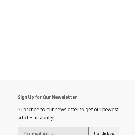
Sign Up for Our Newsletter
Subscribe to our newsletter to get our newest
articles instantly!