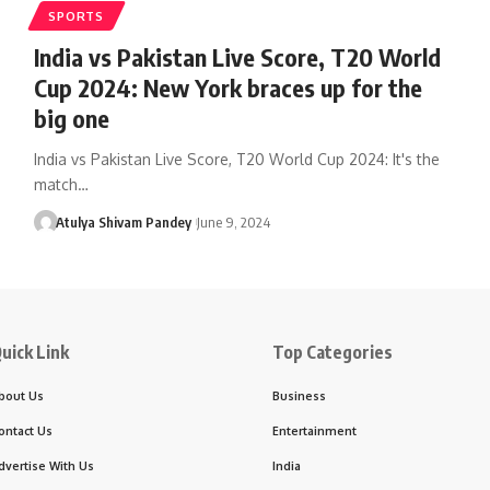
SPORTS
India vs Pakistan Live Score, T20 World
Cup 2024: New York braces up for the
big one
India vs Pakistan Live Score, T20 World Cup 2024: It's the
match…
Atulya Shivam Pandey
June 9, 2024
uick Link
Top Categories
bout Us
Business
ontact Us
Entertainment
dvertise With Us
India