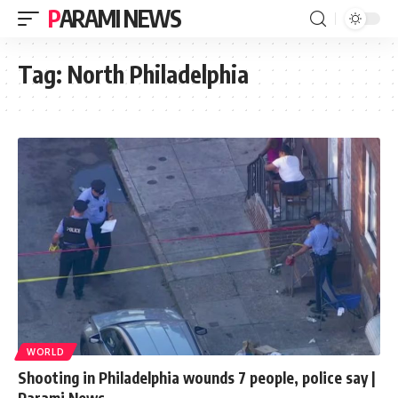
PARAMI NEWS
Tag:
North Philadelphia
WORLD
Shooting in Philadelphia wounds 7 people, police say |
Parami News