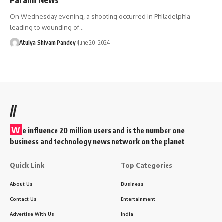
On Wednesday evening, a shooting occurred in Philadelphia
leading to wounding of…
Atulya Shivam Pandey
June 20, 2024
//
W
e influence 20 million users and is the number one
business and technology news network on the planet
Quick Link
Top Categories
About Us
Business
Contact Us
Entertainment
Advertise With Us
India