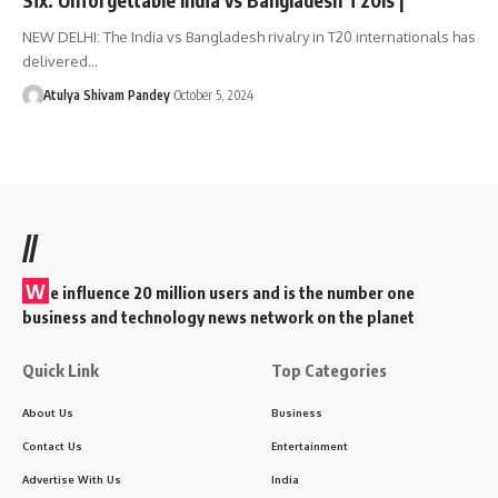
NEW DELHI: The India vs Bangladesh rivalry in T20 internationals has
delivered…
Atulya Shivam Pandey
October 5, 2024
//
W
e influence 20 million users and is the number one
business and technology news network on the planet
Quick Link
Top Categories
About Us
Business
Contact Us
Entertainment
Advertise With Us
India