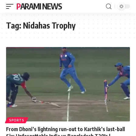
PARAMI NEWS
Tag:
Nidahas Trophy
SPORTS
From Dhoni’s lightning run-out to Karthik’s last-ball
Six: Unforgettable India vs Bangladesh T20Is |