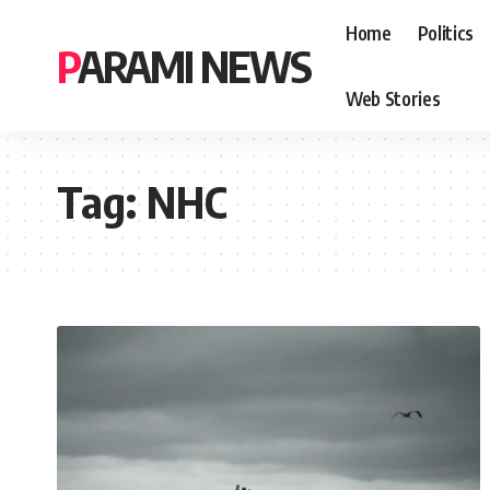
Home
Politics
PARAMI NEWS
Web Stories
Tag:
NHC