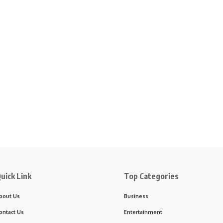
uick Link
Top Categories
bout Us
Business
ontact Us
Entertainment