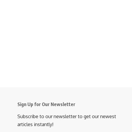
Sign Up for Our Newsletter
Subscribe to our newsletter to get our newest
articles instantly!