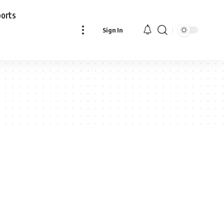
ports
Sign In