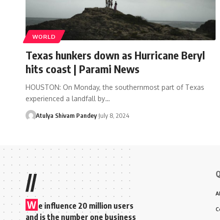
WORLD
Texas hunkers down as Hurricane Beryl
hits coast | Parami News
HOUSTON: On Monday, the southernmost part of Texas
experienced a landfall by…
Atulya Shivam Pandey
July 8, 2024
Q
//
A
W
e influence 20 million users
C
and is the number one business