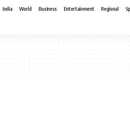
India
World
Business
Entertainment
Regional
S