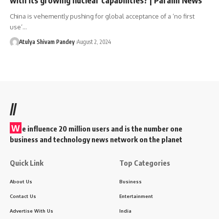
China is vehemently pushing for global acceptance of a ‘no first
use’…
Atulya Shivam Pandey
August 2, 2024
//
W
e influence 20 million users and is the number one
business and technology news network on the planet
Quick Link
Top Categories
About Us
Business
Contact Us
Entertainment
Advertise With Us
India