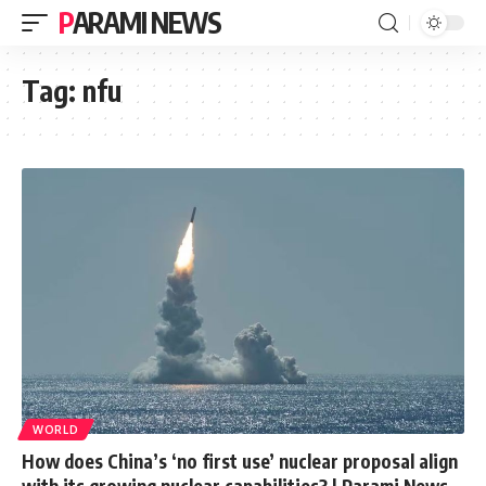
PARAMI NEWS
Tag:
nfu
WORLD
How does China’s ‘no first use’ nuclear proposal align
with its growing nuclear capabilities? | Parami News