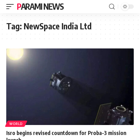
PARAMI NEWS
Tag:
NewSpace India Ltd
WORLD
Isro begins revised countdown for Proba-3 mission
launch