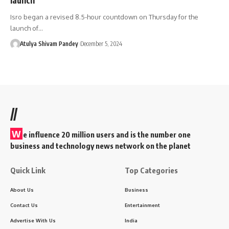
Isro began a revised 8.5-hour countdown on Thursday for the
launch of…
Atulya Shivam Pandey
December 5, 2024
//
W
e influence 20 million users and is the number one
business and technology news network on the planet
Quick Link
Top Categories
About Us
Business
Contact Us
Entertainment
Advertise With Us
India