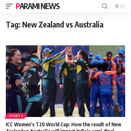
PARAMI NEWS
Tag:
New Zealand vs Australia
SPORTS
ICC Women’s T20 World Cup: How the result of New
Zealand vs Australia will impact India’s semi-final