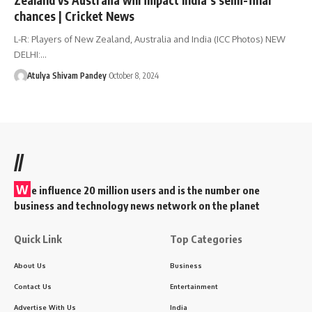
chances | Cricket News
L-R: Players of New Zealand, Australia and India (ICC Photos) NEW
DELHI:…
Atulya Shivam Pandey
October 8, 2024
//
W
e influence 20 million users and is the number one
business and technology news network on the planet
Quick Link
Top Categories
About Us
Business
Contact Us
Entertainment
Advertise With Us
India