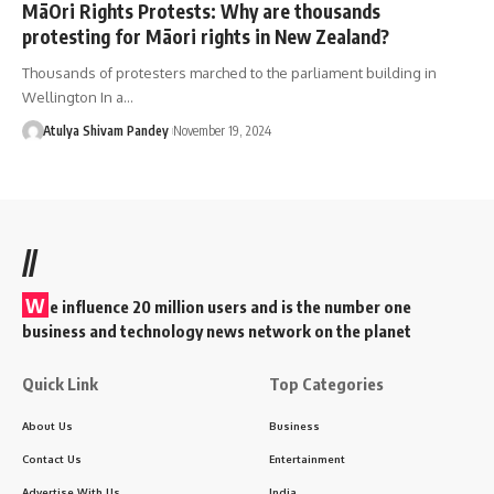
MāOri Rights Protests: Why are thousands
protesting for Māori rights in New Zealand?
Thousands of protesters marched to the parliament building in
Wellington In a…
Atulya Shivam Pandey
November 19, 2024
//
W
e influence 20 million users and is the number one
business and technology news network on the planet
Quick Link
Top Categories
About Us
Business
Contact Us
Entertainment
Advertise With Us
India