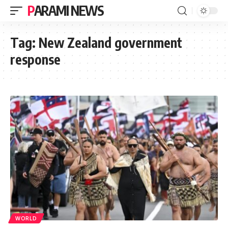
PARAMI NEWS
Tag:
New Zealand government
response
WORLD