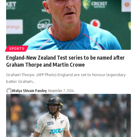
SPORTS
England-New Zealand Test series to be named after
Graham Thorpe and Martin Crowe
Graham Thorpe. (AFP Photo) England are set to honour legendary
batter Graham…
Atulya Shivam Pandey
November 7, 2024