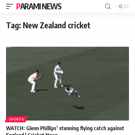
PARAMI NEWS
Tag:
New Zealand cricket
SPORTS
WATCH: Glenn Phillips’ stunning flying catch against
England | Cricket News