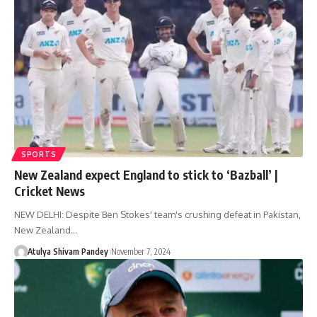
SPORTS
New Zealand expect England to stick to ‘Bazball’ |
Cricket News
NEW DELHI: Despite Ben Stokes' team's crushing defeat in Pakistan,
New Zealand…
Atulya Shivam Pandey
November 7, 2024