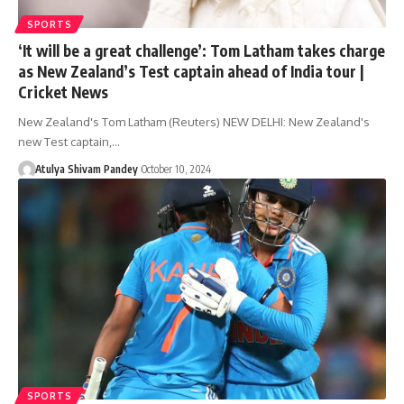
SPORTS
‘It will be a great challenge’: Tom Latham takes charge
as New Zealand’s Test captain ahead of India tour |
Cricket News
New Zealand's Tom Latham (Reuters) NEW DELHI: New Zealand's
new Test captain,…
Atulya Shivam Pandey
October 10, 2024
SPORTS