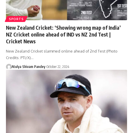
SPORTS
New Zealand Cricket: ‘Showing wrong map of India’
NZ Cricket online ahead of IND vs NZ 2nd Test |
Cricket News
New Zealand Cricket slammed online ahead of 2nd Test (Photo
Credits: PTI/X)…
Atulya Shivam Pandey
October 22, 2024