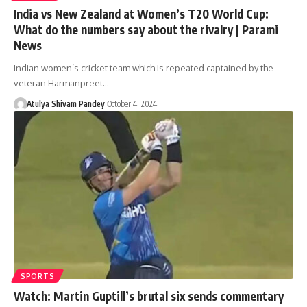
India vs New Zealand at Women’s T20 World Cup:
What do the numbers say about the rivalry | Parami
News
Indian women’s cricket team which is repeated captained by the
veteran Harmanpreet…
Atulya Shivam Pandey
October 4, 2024
SPORTS
Watch: Martin Guptill’s brutal six sends commentary