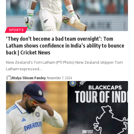
SPORTS
‘They don’t become a bad team overnight’: Tom
Latham shows confidence in India’s ability to bounce
back | Cricket News
New Zealand's Tom Latham (PTI Photo) New Zealand skipper Tom
Latham expressed…
Atulya Shivam Pandey
November 7, 2024