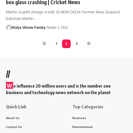
box glass crashing | Cricket News
Martin Guptill (Image credit: X) NEW DELHI: Former New Zealand
batsman Martin…
Atulya Shivam Pandey
October 3, 2024
1
2
3
//
W
e influence 20 million users and is the number one
business and technology news network on the planet
Quick Link
Top Categories
About Us
Business
Contact Us
Entertainment