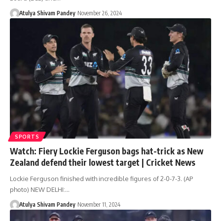
Atulya Shivam Pandey
November 26, 2024
SPORTS
Watch: Fiery Lockie Ferguson bags hat-trick as New
Zealand defend their lowest target | Cricket News
Lockie Ferguson finished with incredible figures of 2-0-7-3. (AP
photo) NEW DELHI:…
Atulya Shivam Pandey
November 11, 2024