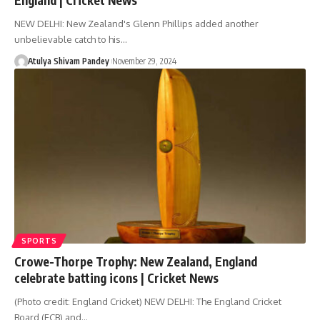
NEW DELHI: New Zealand's Glenn Phillips added another
unbelievable catch to his…
Atulya Shivam Pandey
November 29, 2024
SPORTS
Crowe-Thorpe Trophy: New Zealand, England
celebrate batting icons | Cricket News
(Photo credit: England Cricket) NEW DELHI: The England Cricket
Board (ECB) and…